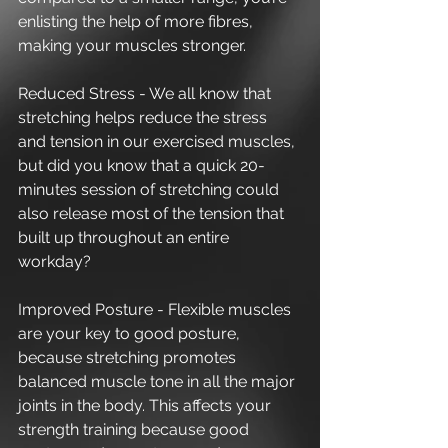
enlisting the help of more fibres, 
making your muscles stronger. 
Reduced Stress - We all know that 
stretching helps reduce the stress 
and tension in our exercised muscles, 
but did you know that a quick 20-
minutes session of stretching could 
also release most of the tension that 
built up throughout an entire 
workday?
Improved Posture - Flexible muscles 
are your key to good posture, 
because stretching promotes 
balanced muscle tone in all the major 
joints in the body. This affects your 
strength training because good 