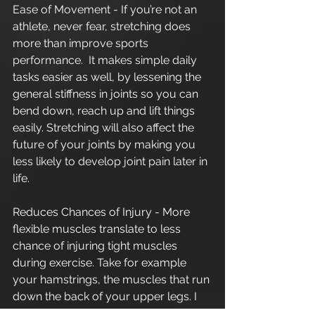
Ease of Movement - If you’re not an 
athlete, never fear, stretching does 
more than improve sports 
performance.  It makes simple daily 
tasks easier as well, by lessening the 
general stiffness in joints so you can 
bend down, reach up and lift things 
easily. Stretching will also affect the 
future of your joints by making you 
less likely to develop joint pain later in 
life.
Reduces Chances of Injury - More 
flexible muscles translate to less 
chance of injuring tight muscles 
during exercise. Take for example 
your hamstrings, the muscles that run 
down the back of your upper legs. I 
like to compare the hamstrings to an 