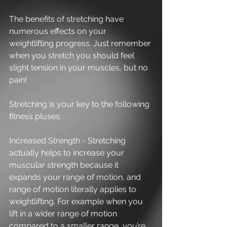
The benefits of stretching have 
numerous effects on your 
weightlifting progress. Just remember 
when you stretch you should feel 
slight tension in your muscles, but no 
pain! 
Stretching is your key to the following 
fitness pluses:
Increased Strength - Stretching 
actually helps to increase your 
muscular strength because it 
expands your range of motion, and 
range of motion literally applies to 
weightlifting. For example when you 
lift in a wider range of motion 
compared to a smaller range, you’re 