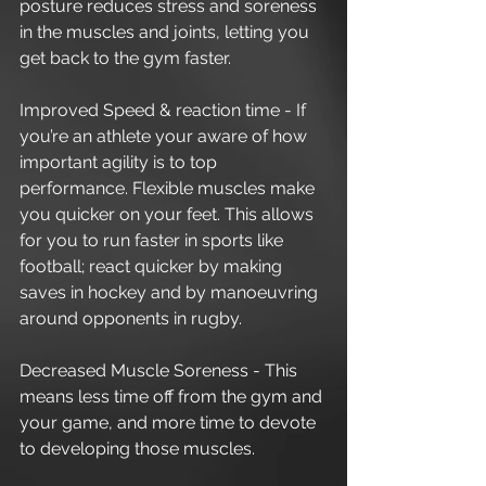
posture reduces stress and soreness 
in the muscles and joints, letting you 
get back to the gym faster.
Improved Speed & reaction time - If 
you’re an athlete your aware of how 
important agility is to top 
performance. Flexible muscles make 
you quicker on your feet. This allows 
for you to run faster in sports like 
football; react quicker by making 
saves in hockey and by manoeuvring 
around opponents in rugby. 
Decreased Muscle Soreness - This 
means less time off from the gym and 
your game, and more time to devote 
to developing those muscles. 