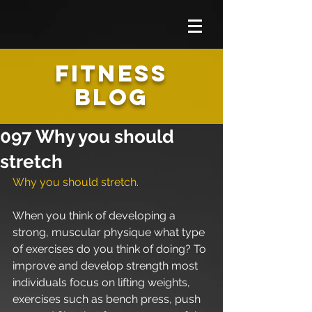
FITNESS
BLOG
097 Why you should
stretch
Why you should stretch. 
When you think of developing a 
strong, muscular physique what type 
of exercises do you think of doing? To 
improve and develop strength most 
individuals focus on lifting weights, 
exercises such as bench press, push 