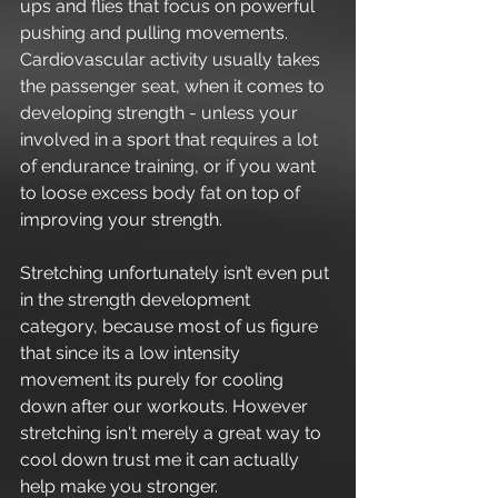
ups and flies that focus on powerful 
pushing and pulling movements. 
Cardiovascular activity usually takes 
the passenger seat, when it comes to 
developing strength - unless your 
involved in a sport that requires a lot 
of endurance training, or if you want 
to loose excess body fat on top of 
improving your strength.
Stretching unfortunately isn’t even put 
in the strength development 
category, because most of us figure 
that since its a low intensity 
movement its purely for cooling 
down after our workouts. However 
stretching isn't merely a great way to 
cool down trust me it can actually 
help make you stronger.