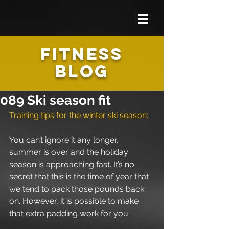
FITNESS
BLOG
089 Ski season fit
Training tips for the winter ski season: 
You can’t ignore it any longer, 
summer is over and the holiday 
season is approaching fast. It’s no 
secret that this is the time of year that 
we tend to pack those pounds back 
on. However, it is possible to make 
that extra padding work for you. 