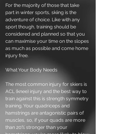
For the majority of those that take 
part in winter sports, skiing is the 
adventure of choice. Like with any 
sport though, training should be 
considered and planned so that you 
can maximise your time on the slopes 
as much as possible and come home 
injury free. 
What Your Body Needs 
The most common injury for skiers is 
ACL (knee) injury and the best way to 
train against this is strength symmetry 
training. Your quadriceps and 
hamstrings are antagonistic pairs of 
muscles, so, if your quads are more 
than 20% stronger than your 