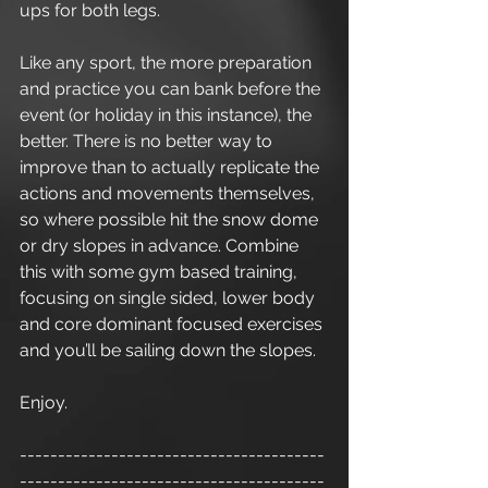
ups for both legs. 
Like any sport, the more preparation 
and practice you can bank before the 
event (or holiday in this instance), the 
better. There is no better way to 
improve than to actually replicate the 
actions and movements themselves, 
so where possible hit the snow dome 
or dry slopes in advance. Combine 
this with some gym based training, 
focusing on single sided, lower body 
and core dominant focused exercises 
and you’ll be sailing down the slopes. 
Enjoy.
----------------------------------------
----------------------------------------