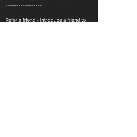
-----------------
Refer a friend - Introduce a friend to 
Apex Athletic
  and as a thank you for 
your recommendation you will 
receive one 1:1 personal training 
session. Terms and conditions apply.
Cirencester Personal Trainer
Apex Athletic
 - Unit 7
Esland Place - Love Lane
Cirencester - GL7 1YG
#Cirencester
#Stroud
#Gloucestershire
#Wiltshire
#PersonalTraining
#FitnessInstructor
#PersonalTrainer
#Fitness