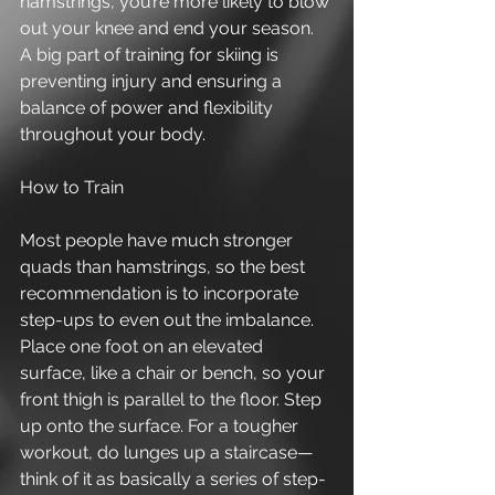
hamstrings, you’re more likely to blow 
out your knee and end your season. 
A big part of training for skiing is 
preventing injury and ensuring a 
balance of power and flexibility 
throughout your body. 
How to Train 
Most people have much stronger 
quads than hamstrings, so the best 
recommendation is to incorporate 
step-ups to even out the imbalance. 
Place one foot on an elevated 
surface, like a chair or bench, so your 
front thigh is parallel to the floor. Step 
up onto the surface. For a tougher 
workout, do lunges up a staircase—
think of it as basically a series of step-