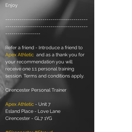
Enjoy
----------------------------------------
----------------------------------------
-----------------
Refer a friend - Introduce a friend to 
Apex Athletic
  and as a thank you for 
your recommendation you will 
receive one 1:1 personal training 
session. Terms and conditions apply.
Cirencester Personal Trainer
Apex Athletic
 - Unit 7
Esland Place - Love Lane
Cirencester - GL7 1YG