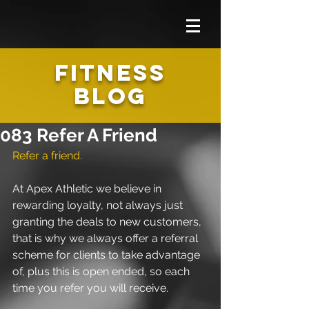
FITNESS
BLOG
083 Refer A Friend
Refer a friend.
At Apex Athletic we believe in 
rewarding loyalty, not always just 
granting the deals to new customers, 
that is why we always offer a referral 
scheme for clients to take advantage 
of, plus this is open ended, so each 
time you refer you will receive.