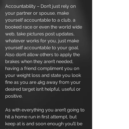
Accountability – Don’t just rely on 
your partner or spouse, make 
yourself accountable to a club, a 
booked race or even the world wide 
web, take pictures post updates, 
whatever works for you, just make 
yourself accountable to your goal. 
Also don’t allow others to apply the 
brakes when they aren’t needed, 
having a friend compliment you on 
your weight loss and state you look 
fine as you are 4kg away from your 
desired target isn’t helpful, useful or 
positive. 
As with everything you aren’t going to 
hit a home run in first attempt, but 
keep at is and soon enough you’ll be 