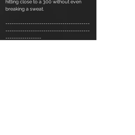
hitting close to a 300 without even 
breaking a sweat. 
----------------------------------------
----------------------------------------
-----------------
Refer a friend - Introduce a friend to 
Apex Athletic
  and as a thank you for 
your recommendation you will 
receive one 1:1 personal training 
session. Terms and conditions apply.
Cirencester Personal Trainer
Apex Athletic
 - Unit 7
Esland Place - Love Lane
Cirencester - GL7 1YG
#Cirencester
#Stroud