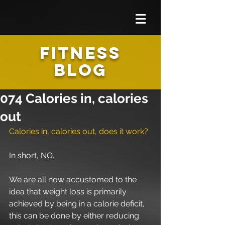
FITNESS
BLOG
074 Calories in, calories
out
Calories in, calories out, does it work?
In short, NO.
We are all now accustomed to the 
idea that weight loss is primarily 
achieved by being in a calorie deficit, 
this can be done by either reducing 