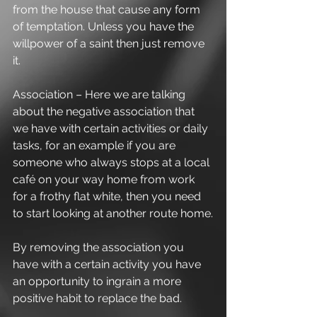
from the house that cause any form 
of temptation. Unless you have the 
willpower of a saint then just remove 
it. 
Association – Here we are talking 
about the negative association that 
we have with certain activities or daily 
tasks, for an example if you are 
someone who always stops at a local 
café on your way home from work 
for a frothy flat white, then you need 
to start looking at another route home.
By removing the association you 
have with a certain activity you have 
an opportunity to ingrain a more 
positive habit to replace the bad. 