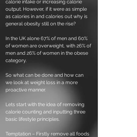
calorie intake or increasing calorie 
output. However, if it were as simple 
as calories in and calories out why is 
general obesity still on the rise?
In the UK alone 67% of men and 60% 
of women are overweight, with 26% of 
men and 26% of women in the obese 
category.
So what can be done and how can 
we look at weight loss in a more 
proactive manner.
Lets start with the idea of removing 
calorie counting and inputting three 
basic lifestyle principles.
Temptation – Firstly remove all foods 