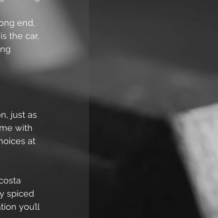
rong end, 
s the car, 
ing 
, just as 
ame with 
hoices at 
costa 
y spiced 
ion you’ll 