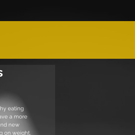
s
hy eating 
have a more 
 and new 
ng on weight.