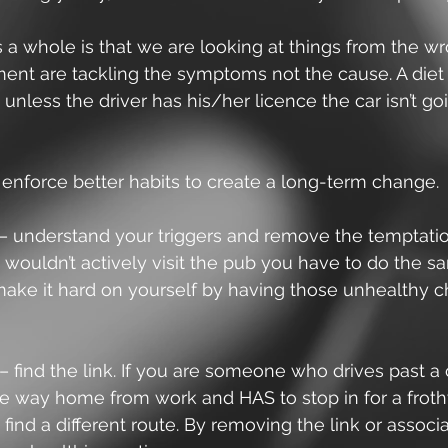
 a whole is that we are looking at things from the w
nt are tackling the symptoms not the cause. A diet i
t unless the driver has his/her licence the car isn’t go
enforce better habits to create a long-term change.
– understand your triggers and remove the temptation
 wouldn’t actively visit the pub you have to do the s
make it hard on yourself by having those unhealthy c
– find the link. If you are someone who drives past a 
he way home from work and HAS to stop in for a froth
 find a different route. By removing the link or associat