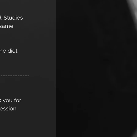
. Studies 
 same 
he diet 
-------------
k you for 
ession. 