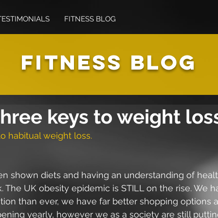
TESTIMONIALS
FITNESS BLOG
FITNESS BLOG
hree keys to weight los
o habitual weight loss.
een shown diets and having an understanding of healt
k. The UK obesity epidemic is STILL on the rise. We 
ation than ever, we have far better shopping options
ning yearly, however we as a society are still putti