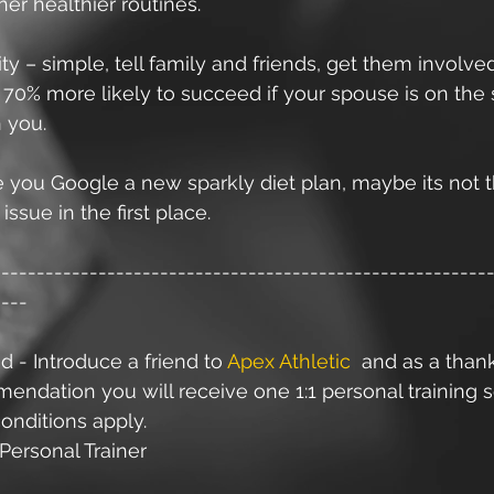
her healthier routines. 
ty – simple, tell family and friends, get them involved
 70% more likely to succeed if your spouse is on the
 you.
 you Google a new sparkly diet plan, maybe its not t
issue in the first place. 
--------------------------------------------------------
----
d - Introduce a friend to 
Apex Athletic
  and as a than
ndation you will receive one 1:1 personal training s
onditions apply.
Personal Trainer