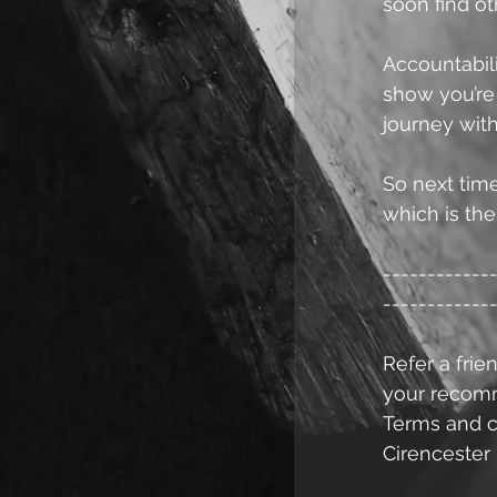
soon find ot
Accountabili
show you’re
journey with
So next time
which is the 
------------
------------
Refer a frien
your recomme
Terms and c
Cirencester 