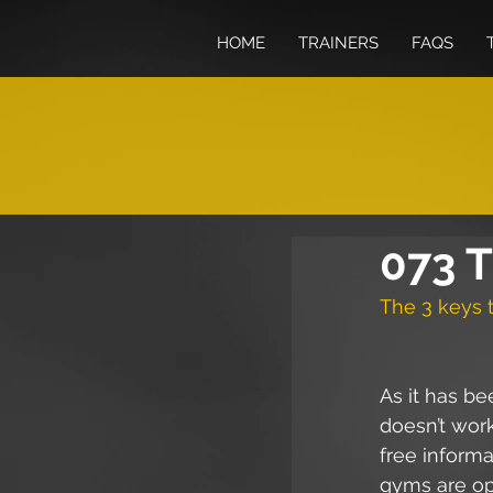
HOME
TRAINERS
FAQS
073 T
The 3 keys t
As it has b
doesn’t wor
free inform
gyms are ope