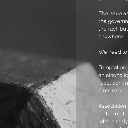
The issue as
the governme
the fuel, bu
anywhere.
We need to 
Temptation 
an alcoholic
food, don’t 
arms reach.
Association 
coffee on t
latte, simply