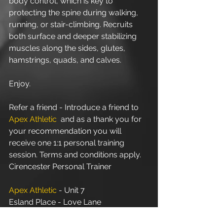
body control, which is key to 
protecting the spine during walking, 
running, or stair-climbing. Recruits 
both surface and deeper stabilizing 
muscles along the sides, glutes, 
hamstrings, quads, and calves. 
Enjoy.
Refer a friend - Introduce a friend to 
Apex Athletic
  and as a thank you for 
your recommendation you will 
receive one 1:1 personal training 
session. Terms and conditions apply.
Cirencester Personal Trainer
Apex Athletic
 - Unit 7
Esland Place - Love Lane
Cirencester - GL7 1YG