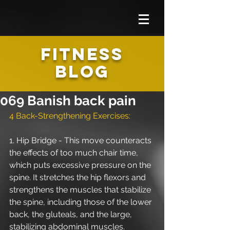
FITNESS
BLOG
069 Banish back pain
4 Back-Strengthening Exercises: 
1. Hip Bridge - This move counteracts 
the effects of too much chair time, 
which puts excessive pressure on the 
spine. It stretches the hip flexors and 
strengthens the muscles that stabilize 
the spine, including those of the lower 
back, the gluteals, and the large, 
stabilizing abdominal muscles. 