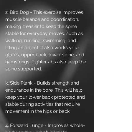
2. Bird Dog - This exercise improves 
muscle balance and coordination, 
making it easier to keep the spine 
stable for everyday moves, such as 
walking, running, swimming, and 
lifting an object. It also works your 
glutes, upper back, lower spine, and 
hamstrings. Tighter abs also keep the 
spine supported. 
3. Side Plank - Builds strength and 
endurance in the core. This will help 
keep your lower back protected and 
stable during activities that require 
movement in the hips or back. 
4. Forward Lunge - Improves whole-