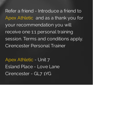
Refer a friend - Introduce a friend to 
Apex Athletic
  and as a thank you for 
your recommendation you will 
receive one 1:1 personal training 
session. Terms and conditions apply.
Cirencester Personal Trainer
Apex Athletic
 - Unit 7
Esland Place - Love Lane
Cirencester - GL7 1YG
#Cirencester
#Stroud
#Gloucestershire
#Wiltshire
#PersonalTraining
#FitnessInstructor
#PersonalTrainer
#Fitness
#FitnessTrainer
#Coach
#Exercise