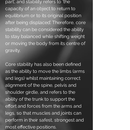
part', and stability refers to ‘the 
capacity of an object to return to 
equilibrium or to its original position 
after being displaced’. Therefore, core 
stability can be considered the ability 
to stay balanced while shifting weight 
or moving the body from its centre of 
gravity.
Core stability has also been defined 
as the ability to move the limbs (arms 
and legs) whilst maintaining correct 
alignment of the spine, pelvis and 
shoulder girdle, and refers to the 
ability of the trunk to support the 
effort and forces from the arms and 
legs, so that muscles and joints can 
perform in their safest, strongest and 
most effective positions.