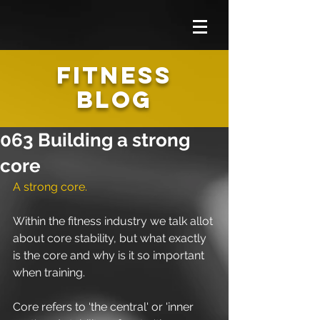
FITNESS
BLOG
063 Building a strong
core
A strong core.
Within the fitness industry we talk allot 
about core stability, but what exactly 
is the core and why is it so important 
when training.
Core refers to ‘the central' or 'inner 