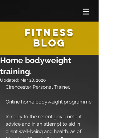
FITNESS
BLOG
Home bodyweight
training.
Updated:
Mar 28, 2020
Cirencester Personal Trainer.
Online home bodyweight programme.
In reply to the recent government 
advice and in an attempt to aid in 
client well-being and health, as of 