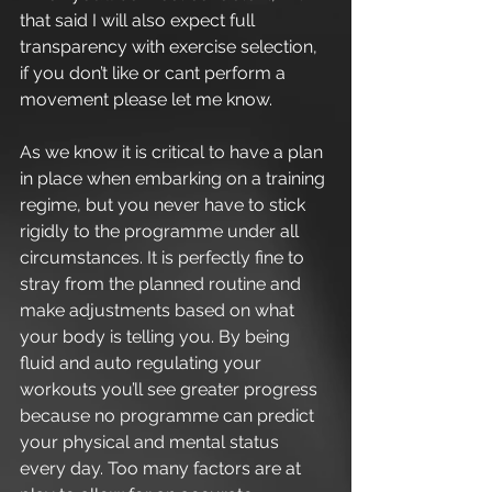
that said I will also expect full 
transparency with exercise selection, 
if you don’t like or cant perform a 
movement please let me know.
As we know it is critical to have a plan 
in place when embarking on a training 
regime, but you never have to stick 
rigidly to the programme under all 
circumstances. It is perfectly fine to 
stray from the planned routine and 
make adjustments based on what 
your body is telling you. By being 
fluid and auto regulating your 
workouts you’ll see greater progress 
because no programme can predict 
your physical and mental status 
every day. Too many factors are at 