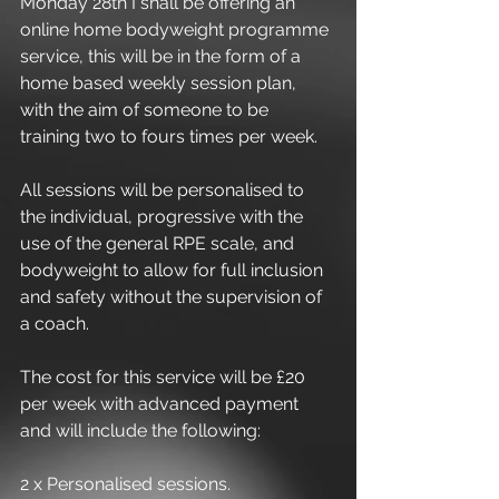
Monday 28th I shall be offering an 
online home bodyweight programme 
service, this will be in the form of a 
home based weekly session plan, 
with the aim of someone to be 
training two to fours times per week.
All sessions will be personalised to 
the individual, progressive with the 
use of the general RPE scale, and 
bodyweight to allow for full inclusion 
and safety without the supervision of 
a coach.
The cost for this service will be £20 
per week with advanced payment 
and will include the following:
2 x Personalised sessions.