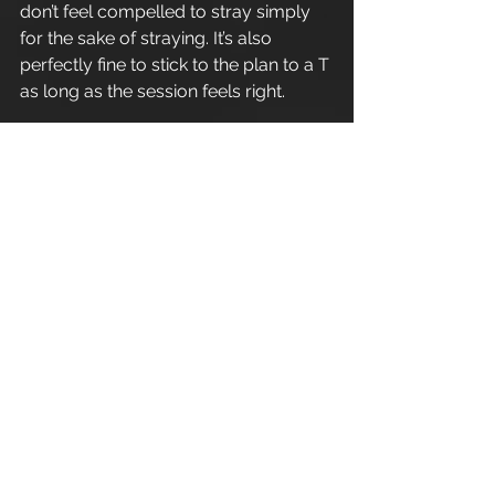
don’t feel compelled to stray simply 
for the sake of straying. It’s also 
perfectly fine to stick to the plan to a T 
as long as the session feels right.  
At the end of each week we will 
review the programme and assess 
the returned exercise record sheet, 
from here we can progress/regress 
or simply advance movements 
forward to allow for continual 
adaptive overload and lineal gains in 
fitness.
Enjoy.
Refer a friend - Introduce a friend to 
Apex Athletic
 and as a thank you for 
your recommendation you 