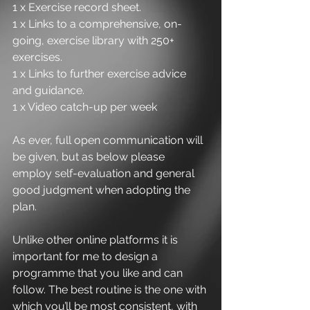
1 x Exercise record sheet.
1 x Links to a comprehensive, on-
going, exercise library with 250+ 
exercises.
1 x Links to further exercise advice 
and guidance.
1 x Video catch-up per week
As ever, full open communication will 
be given, but as below please 
employ self-evaluation and general 
good judgment when adopting the 
plan.
Unlike other online platforms it is 
important for me to design a 
programme that you like and can 
follow. The best routine is the one with 
which you’ll be most consistent, with 