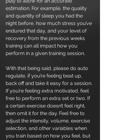
play to allow for an accurate 
estimation. For example, the quality 
and quantity of sleep you had the 
night before, how much stress you’ve 
endured that day, and your level of 
recovery from the previous weeks 
training can all impact how you 
perform in a given training session.
With that being said, please do auto 
regulate, if you’re feeling beat up, 
back off and take it easy for a session. 
If you’re feeling extra motivated, feel 
free to perform an extra set or two. If 
a certain exercise doesn’t feel right, 
then omit it for the day. Feel free to 
adjust the intensity, volume, exercise 
selection, and other variables when 
you train based on how you feel, but 