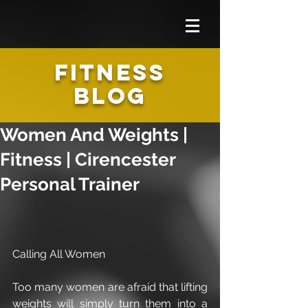
FITNESS
BLOG
Women And Weights |
Fitness | Cirencester
Personal Trainer
Calling All Women
Too many women are afraid that lifting 
weights will simply turn them into a 