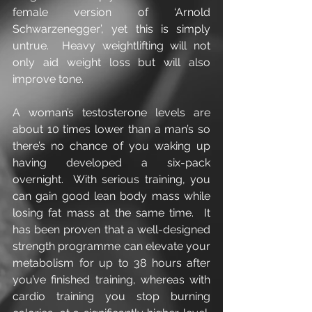
female version of ‘Arnold 
Schwarzenegger’, yet this is simply 
untrue.  Heavy weightlifting will not 
only aid weight loss but will also 
improve tone.
A woman’s testosterone levels are 
about 10 times lower than a man’s so 
there’s no chance of you waking up 
having developed a six-pack 
overnight.  With serious training, you 
can gain good lean body mass while 
losing fat mass at the same time.  It 
has been proven that a well-designed 
strength programme can elevate your 
metabolism for up to 38 hours after 
you’ve finished training, whereas with 
cardio training you stop burning 