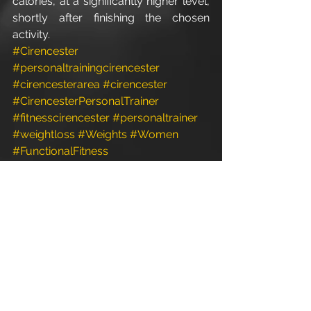
calories, at a significantly higher level, 
shortly after finishing the chosen 
activity.
#Cirencester
#personaltrainingcirencester
#cirencesterarea
#cirencester
#CirencesterPersonalTrainer
#fitnesscirencester
#personaltrainer
#weightloss
#Weights
#Women
#FunctionalFitness
#personaltrainergym
#PersonalTrainer
#personaltrainerstudio
#gloucestershire