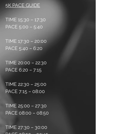
5K PACE GUIDE
TIME 15:30 – 17:30
PACE 5:00 – 5:40
TIME 17:30 – 20:00
PACE 5:40 – 6:20
TIME 20:00 – 22:30
PACE 6:20 – 7:15
TIME 22:30 – 25:00
PACE 7:15 – 08:00
TIME 25:00 – 27:30 
PACE 08:00 – 08:50
TIME 27:30 – 30:00