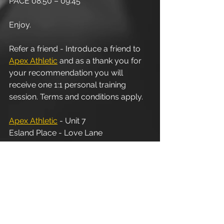
PACE 08:50 – 09:45
Enjoy.
Refer a friend - Introduce a friend to 
Apex Athletic
 and as a thank you for 
your recommendation you will 
receive one 1:1 personal training 
session. Terms and conditions apply.
Apex Athletic
 - Unit 7
Esland Place - Love Lane
Cirencester - GL7 1YG
#Cirencester
#Stroud
#PersonalTraining
#FitnessInstructor
#PersonalTrainer
#Fitness
#Exercise