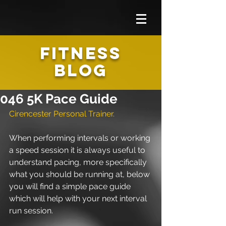
FITNESS
BLOG
046 5K Pace Guide
Cirencester Personal Trainer.
When performing intervals or working 
a speed session it is always useful to 
understand pacing, more specifically 
what you should be running at, below 
you will find a simple pace guide 
which will help with your next interval 
run session. 