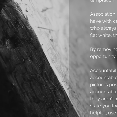
Association 
have with ce
who always 
flat white, 
By removing 
opportunity 
Accountabili
accountable
pictures pos
accountable 
they aren’t
state you lo
helpful, usef