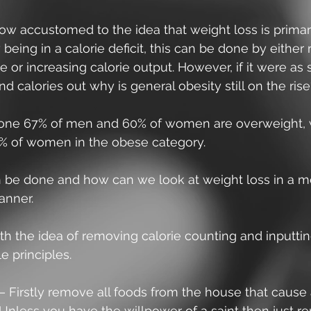
ow accustomed to the idea that weight loss is primari
being in a calorie deficit, this can be done by either
ke or increasing calorie output. However, if it were as 
and calories out why is general obesity still on the ris
lone 67% of men and 60% of women are overweight, w
 of women in the obese category.
 be done and how can we look at weight loss in a m
anner. 
ith the idea of removing calorie counting and inputtin
le principles.
– Firstly remove all foods from the house that cause 
Unless you have the willpower of a saint then just re