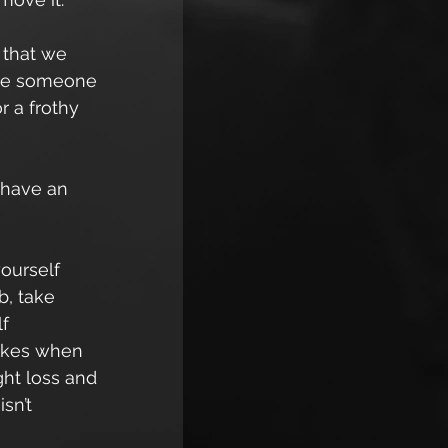
 that we 
 are someone 
 a frothy 
 have an 
ourself 
, take 
f 
rakes when 
ht loss and 
sn’t 