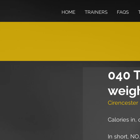
HOME
TRAINERS
FAQS
040 T
weigh
Cirencester 
Calories in,
In short, NO.