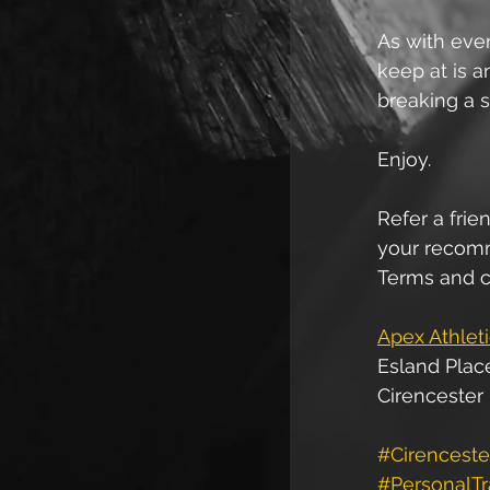
As with ever
keep at is a
breaking a s
Enjoy.
Refer a frien
your recomme
Terms and c
Apex Athlet
Esland Plac
Cirencester
#Cirenceste
#PersonalTr