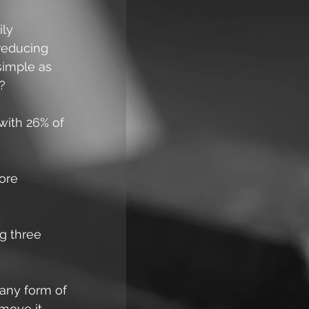
ly 
 reducing 
simple as 
e?
ith 26% of 
ore 
g three 
any form of 
move it. 