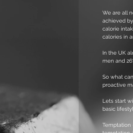
We are all n
achieved by 
calorie inta
calories in 
In the UK a
men and 26%
So what can
proactive m
Lets start w
basic lifesty
Temptation 
temptation. 