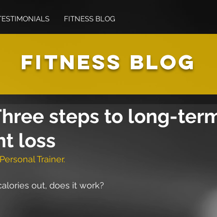
TESTIMONIALS
FITNESS BLOG
FITNESS BLOG
hree steps to long-ter
t loss
Personal Trainer.
 calories out, does it work?