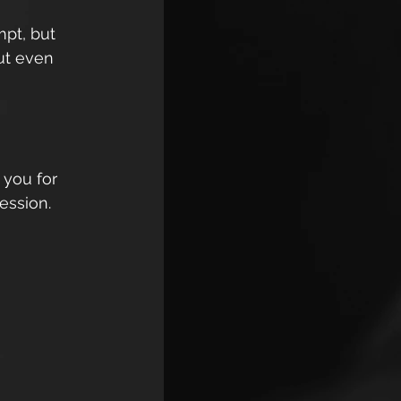
mpt, but 
ut even 
 you for 
ession. 