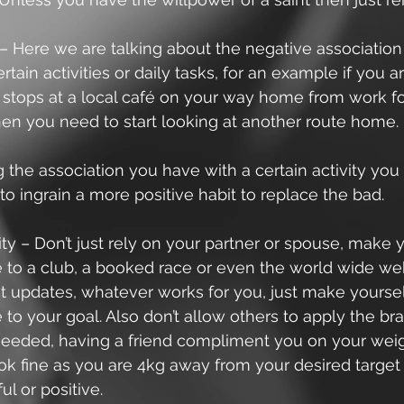
– Here we are talking about the negative association
rtain activities or daily tasks, for an example if you
stops at a local café on your way home from work for
then you need to start looking at another route home.
the association you have with a certain activity you
to ingrain a more positive habit to replace the bad. 
ty – Don’t just rely on your partner or spouse, make y
 to a club, a booked race or even the world wide web
t updates, whatever works for you, just make yoursel
to your goal. Also don’t allow others to apply the b
 needed, having a friend compliment you on your weig
ok fine as you are 4kg away from your desired target i
ul or positive. 