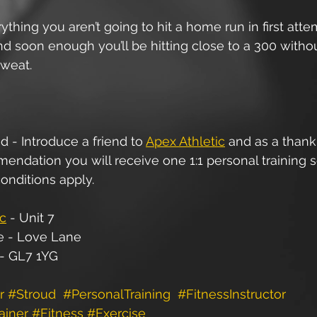
ything you aren’t going to hit a home run in first atte
nd soon enough you’ll be hitting close to a 300 witho
weat.  
d - Introduce a friend to 
Apex Athletic
 and as a thank
ndation you will receive one 1:1 personal training s
onditions apply.
ic
 - Unit 7
e - Love Lane
 - GL7 1YG
r
#Stroud
#PersonalTraining
#FitnessInstructor
ainer
#Fitness
#Exercise