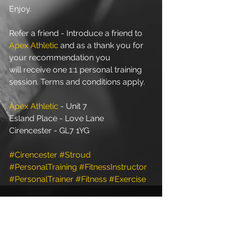
Enjoy.
Refer a friend - Introduce a friend to 
Apex Athletic
 and as a thank you for 
your recommendation you 
will receive one 1:1 personal training 
session. Terms and conditions apply.
Apex Athletic
 - Unit 7
Esland Place - Love Lane
Cirencester - GL7 1YG
#Cirencester
#Stroud
#PersonalTraining
#FitnessInstructor
#PersonalTrainer
#Fitness
#Exercise