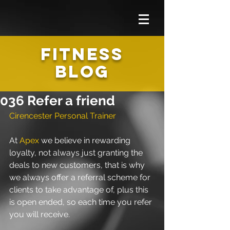
FITNESS
BLOG
036 Refer a friend
Cirencester Personal Trainer 
At 
Apex
 we believe in rewarding 
loyalty, not always just granting the 
deals to new customers, that is why 
we always offer a referral scheme for 
clients to take advantage of, plus this 
is open ended, so each time you refer 
you will receive.