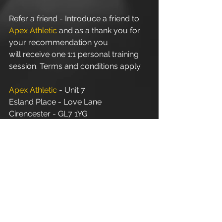
Refer a friend - Introduce a friend to 
Apex Athletic
 and as a thank you for 
your recommendation you 
will receive one 1:1 personal training 
session. Terms and conditions apply.
Apex Athletic
 - Unit 7
Esland Place - Love Lane
Cirencester - GL7 1YG
#Cirencester
#Stroud
#PersonalTraining
#FitnessInstructor
#PersonalTrainer
#Fitness
#Exercise