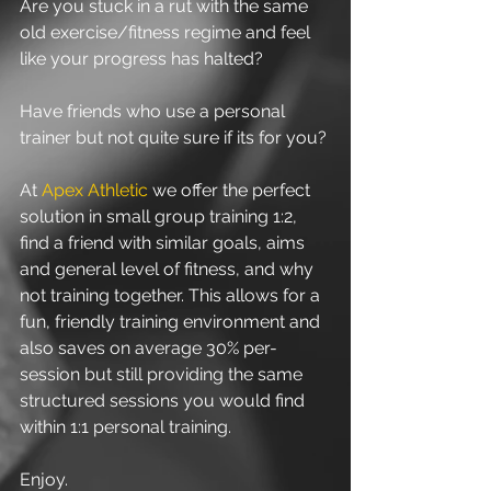
Are you stuck in a rut with the same 
old exercise/fitness regime and feel 
like your progress has halted?
Have friends who use a personal 
trainer but not quite sure if its for you? 
At 
Apex Athletic
 we offer the perfect 
solution in small group training 1:2, 
find a friend with similar goals, aims 
and general level of fitness, and why 
not training together. This allows for a 
fun, friendly training environment and 
also saves on average 30% per-
session but still providing the same 
structured sessions you would find 
within 1:1 personal training. 
Enjoy.