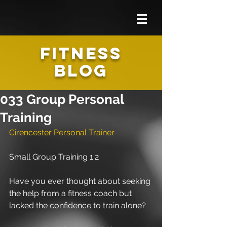
FITNESS
BLOG
033 Group Personal
Training
Cirencester Personal Trainer 
Small Group Training 1:2
Have you ever thought about seeking 
the help from a fitness coach but 
lacked the confidence to train alone?