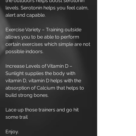
the outdoors helps boost serotonin 
levels. Serotonin helps you feel calm, 
alert and capable.
Exercise Variety – Training outside 
allows you to be able to perform 
certain exercises which simple are not 
possible indoors.
Increase Levels of Vitamin D – 
Sunlight supplies the body with 
vitamin D, vitamin D helps with the 
absorption of Calcium that helps to 
build strong bones.
Lace up those trainers and go hit 
some trail
Enjoy.