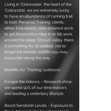
Living in ‘Cirencester’, the heart of the 
‘Cotswolds’, we are extremely lucky 
to have an abundance of running trail 
to train ‘Personal Training’ clients, 
either it be steady state distance work 
to get those extra miles in or hill work 
around the steep ‘Stroud’ valley, there 
is something for all abilities, not to 
forget the friendly wildlife you may 
encounter along the way.
Benefits for ‘Training’ outdoors:
Escape the indoors – Research show 
we spend 90% of our time indoors 
and leading a sedentary lifestyle.
Boost Serotonin Levels - Exposure to 