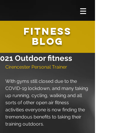
FITNESS
BLOG
021 Outdoor fitness
Cirencester Personal Trainer
With gyms still closed due to the 
COVID-19 lockdown, and many taking 
up running, cycling, walking and all 
sorts of other open air fitness 
activities everyone is now finding the 
tremendous benefits to taking their 
training outdoors.