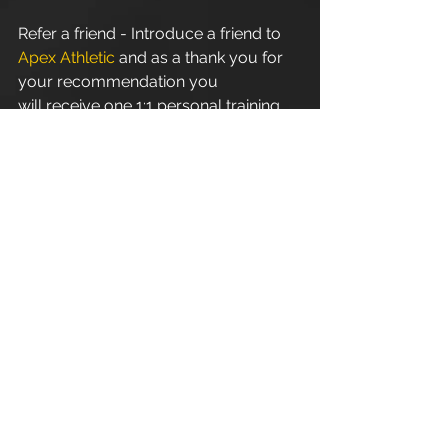
Refer a friend - Introduce a friend to 
Apex Athletic
 and as a thank you for 
your recommendation you 
will receive one 1:1 personal training 
session. Terms and conditions apply.
Apex Athletic
 - Unit 7
Esland Place - Love Lane
Cirencester - GL7 1YG
#Cirencester
#Stroud
#PersonalTraining
#FitnessInstructor
#PersonalTrainer
#Fitness
#Exercise