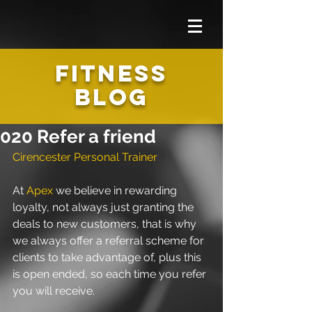
FITNESS
BLOG
020 Refer a friend
Cirencester Personal Trainer
At 
Apex
 we believe in rewarding 
loyalty, not always just granting the 
deals to new customers, that is why 
we always offer a referral scheme for 
clients to take advantage of, plus this 
is open ended, so each time you refer 
you will receive.