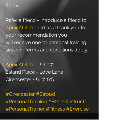
Enjoy.
Refer a friend - Introduce a friend to 
Apex Athletic
 and as a thank you for 
your recommendation you 
will receive one 1:1 personal training 
session. Terms and conditions apply.
Apex Athletic
 - Unit 7
Esland Place - Love Lane
Cirencester - GL7 1YG
#Cirencester
#Stroud
#PersonalTraining
#FitnessInstructor
#PersonalTrainer
#Fitness
#Exercise