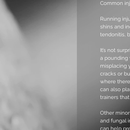
Common inju
Running inju
shins and in
tendonitis, 
It’s not sur
a pounding 
misplacing y
cracks or bu
where there
can also pla
trainers tha
Other minor 
and fungal 
can help pre