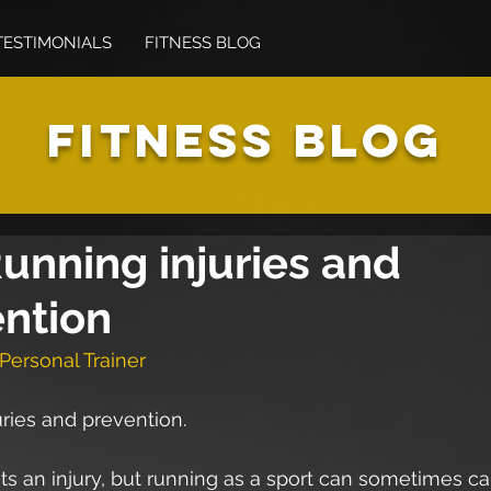
TESTIMONIALS
FITNESS BLOG
FITNESS BLOG
unning injuries and
ntion
Personal Trainer
ries and prevention.
s an injury, but running as a sport can sometimes c