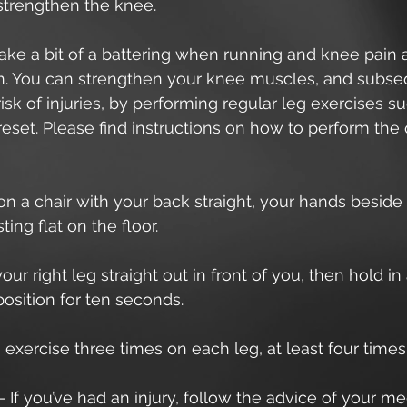
 strengthen the knee.
ke a bit of a battering when running and knee pain a
 You can strengthen your knee muscles, and subse
isk of injuries, by performing regular leg exercises su
eset. Please find instructions on how to perform the
t on a chair with your back straight, your hands beside
ting flat on the floor.
 your right leg straight out in front of you, then hold in 
osition for ten seconds.
s exercise three times on each leg, at least four time
– If you’ve had an injury, follow the advice of your me