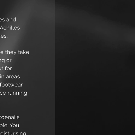
ees and 
Achilles 
res.
ce they take 
g or 
t for 
in areas 
 footwear 
ace running 
toenails 
ble. You 
oisturising 