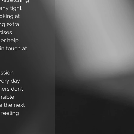
any tight 
oking at 
ng extra 
cises 
her help 
in touch at 
ession 
very day 
ers don’t 
nsible 
e the next 
 feeling 