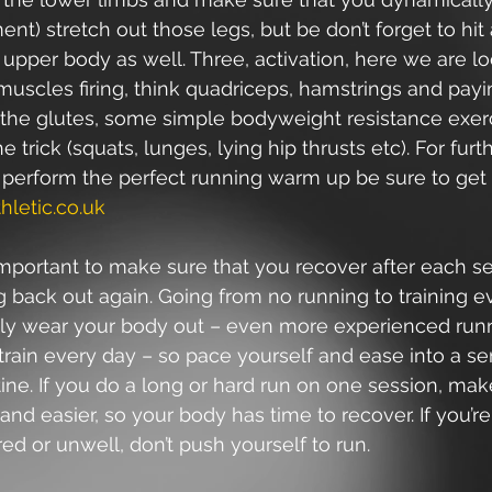
t) stretch out those legs, but be don’t forget to hit 
 upper body as well. Three, activation, here we are lo
muscles firing, think quadriceps, hamstrings and payi
o the glutes, some simple bodyweight resistance exer
 trick (squats, lunges, lying hip thrusts etc). For furt
 perform the perfect running warm up be sure to get 
hletic.co.uk
 important to make sure that you recover after each s
 back out again. Going from no running to training e
tely wear your body out – even more experienced runn
train every day – so pace yourself and ease into a se
ine. If you do a long or hard run on one session, mak
and easier, so your body has time to recover. If you’re
ired or unwell, don’t push yourself to run.