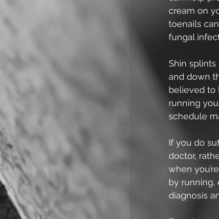
cream on you
toenails can
fungal infec
Shin splints
and down the
believed to 
running you 
schedule ma
If you do su
doctor, rath
when you’re 
by running, 
diagnosis a