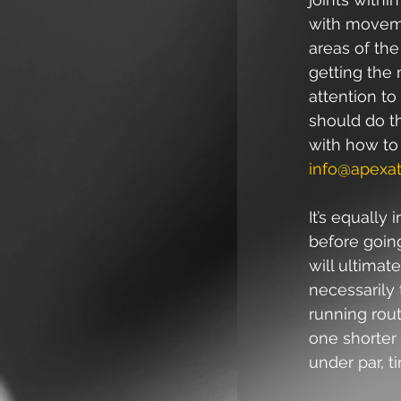
with movemen
areas of the
getting the 
attention t
should do the
with how to
info@apexat
It’s equally
before going
will ultima
necessarily 
running rout
one shorter 
under par, t