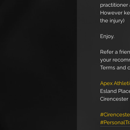
practitioner
However keen
the injury)
Enjoy.
Refer a frien
your recomme
Terms and c
Apex Athlet
Esland Plac
Cirencester
#Cirenceste
#PersonalTr