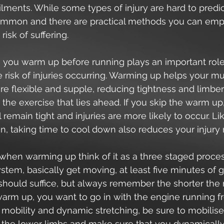
ments. While some types of injury are hard to predic
mmon and there are practical methods you can empl
risk of suffering.
 you warm up before running plays an important role
 risk of injuries occurring. Warming up helps your m
 flexible and supple, reducing tightness and limbe
 the exercise that lies ahead. If you skip the warm up
 remain tight and injuries are more likely to occur. Li
un, taking time to cool down also reduces your injury r
en warming up think of it as a three staged proces
tem, basically get moving, at least five minutes of g
ould suffice, but always remember the shorter the 
warm up, you want to go in with the engine running f
 mobility and dynamic stretching, be sure to mobilise 
n the lower limbs and make sure that you dynamically