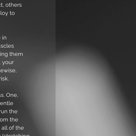
t, others 
oy to 
 in 
uscles 
ring them 
, your 
kewise, 
isk.
s. One, 
entle 
run the 
rom the 
all of the 
 (stretching 