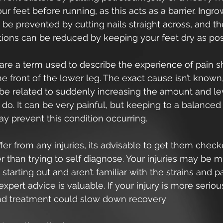
r feet before running, as this acts as a barrier. Ingro
 be prevented by cutting nails straight across, and the
tions can be reduced by keeping your feet dry as pos
 are a term used to describe the experience of pain s
 front of the lower leg. The exact cause isn’t known, 
be related to suddenly increasing the amount and lev
do. It can be very painful, but keeping to a balanced
y prevent this condition occurring.
ffer from any injuries, its advisable to get them check
er than trying to self diagnose. Your injuries may be m
starting out and aren’t familiar with the strains and 
expert advice is valuable. If your injury is more seriou
nd treatment could slow down recovery