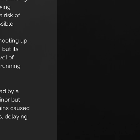
wing 
 risk of 
sible.
hooting up 
but its 
el of 
 running 
ed by a 
inor but 
pains caused 
s, delaying 