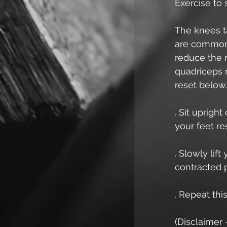
Exercise to
The knees ta
are common.
reduce the r
quadriceps r
reset below.
. Sit uprigh
your feet res
. Slowly lift
contracted p
. Repeat thi
(Disclaimer 