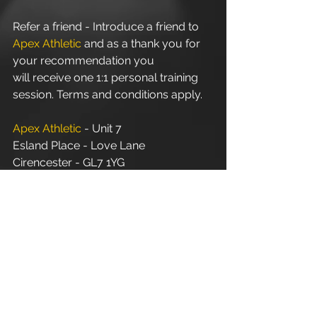
Refer a friend - Introduce a friend to 
Apex Athletic
 and as a thank you for 
your recommendation you 
will receive one 1:1 personal training 
session. Terms and conditions apply.
Apex Athletic
 - Unit 7
Esland Place - Love Lane
Cirencester - GL7 1YG
#Cirencester
#Stroud
#PersonalTraining
#FitnessInstructor
#PersonalTrainer
#Fitness
#Exercise