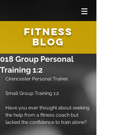
FITNESS
BLOG
018 Group Personal
Training 1:2
Cirencester Personal Trainer.
Small Group Training 1:2
Have you ever thought about seeking 
the help from a fitness coach but 
lacked the confidence to train alone?