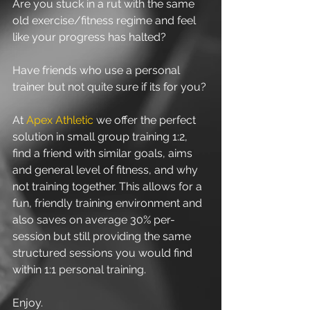
Are you stuck in a rut with the same 
old exercise/fitness regime and feel 
like your progress has halted?
Have friends who use a personal 
trainer but not quite sure if its for you? 
At 
Apex Athletic 
we offer the perfect 
solution in small group training 1:2, 
find a friend with similar goals, aims 
and general level of fitness, and why 
not training together. This allows for a 
fun, friendly training environment and 
also saves on average 30% per-
session but still providing the same 
structured sessions you would find 
within 1:1 personal training.
Enjoy.