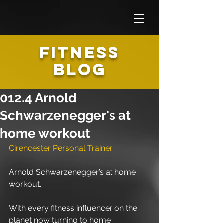
FITNESS
BLOG
012.4 Arnold
Schwarzenegger's at
home workout
Cirencester Personal Trainer.
Arnold Schwarzenegger’s at home 
workout.
With every fitness influencer on the 
planet now turning to home 