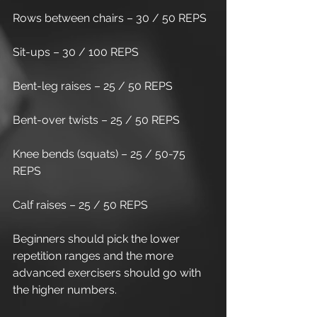
Rows between chairs – 30 / 50 REPS
Sit-ups – 30 / 100 REPS
Bent-leg raises – 25 / 50 REPS
Bent-over twists – 25 / 50 REPS
Knee bends (squats) – 25 / 50-75 
REPS
Calf raises – 25 / 50 REPS
Beginners should pick the lower 
repetition ranges and the more 
advanced exercisers should go with 
the higher numbers. 