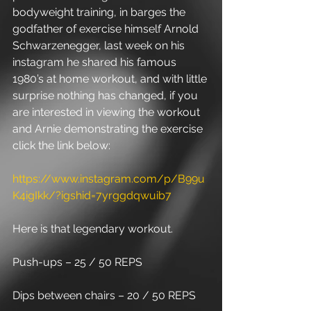
bodyweight training, in barges the 
godfather of exercise himself Arnold 
Schwarzenegger, last week on his 
instagram he shared his famous 
1980’s at home workout, and with little 
surprise nothing has changed, if you 
are interested in viewing the workout 
and Arnie demonstrating the exercise 
click the link below: 
https://www.instagram.com/p/B99u
K4igIkk/?igshid=7yrggdqwuib7
Here is that legendary workout.
Push-ups – 25 / 50 REPS
Dips between chairs – 20 / 50 REPS