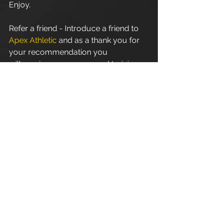
Enjoy.
Refer a friend - Introduce a friend to 
Apex Athletic
 and as a thank you for 
your recommendation you 
will receive one 1:1 personal training 
session. Terms and conditions apply.
Apex Athletic
 - Unit 7
Esland Place - Love Lane
Cirencester - GL7 1YG
#Cirencester
#Stroud
#PersonalTraining
#FitnessInstructor
#PersonalTrainer
#Fitness
#Exercise