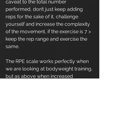
caveat to the total number 
performed, don’t just keep adding 
reps for the sake of it, challenge 
yourself and increase the complexity 
of the movement, if the exercise is 7 > 
keep the rep range and exercise the 
same.
The RPE scale works perfectly when 
we are looking at bodyweight training, 
but as above when increased 
movement complexity is adhered, 
obviously utilising correct exercise 
mechanics and form.
Enjoy.
Refer a friend - Introduce a friend to 
Apex Athletic
 and as a thank you for 