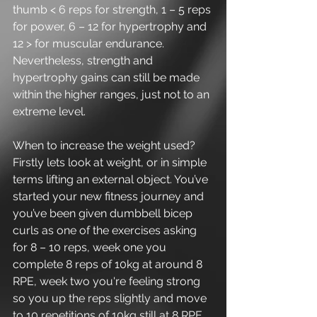
thumb < 6 reps for strength, 1 – 5 reps 
for power, 6 – 12 for hypertrophy and 
12 > for muscular endurance. 
Nevertheless, strength and 
hypertrophy gains can still be made 
within the higher ranges, just not to an 
extreme level.
When to increase the weight used? 
Firstly lets look at weight, or in simple 
terms lifting an external object. You’ve 
started your new fitness journey and 
you’ve been given dumbbell bicep 
curls as one of the exercises asking 
for 8 – 10 reps, week one you 
complete 8 reps of 10kg at around 8 
RPE, week two you're feeling strong 
so you up the reps slightly and move 
to 10 repetitions of 10kg still at 8 RPE, 