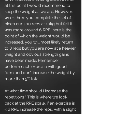
at this point I would recommend to 
keep the weight as we are. However, 
week three you complete the set of 
bicep curls 10 reps at 10kg but felt it 
was more around 6 RPE, here is the 
point of which the weight would be 
increased, you will most likely return 
to 8 reps but you are now at a heavier 
weight and obvious strength gains 
have been made. Remember, 
perform each exercise with good 
form and don’t increase the weight by 
more than 5% total.
At what time should I increase the 
repetitions? This is where we look 
back at the RPE scale, if an exercise is 
< 6 RPE increase the reps, with a slight 