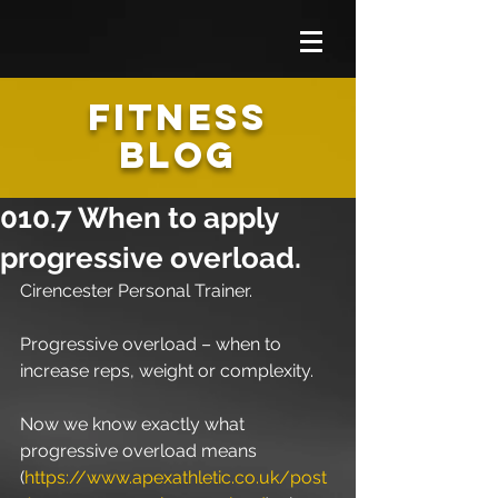
FITNESS
BLOG
010.7 When to apply
progressive overload.
Cirencester Personal Trainer.
Progressive overload – when to 
increase reps, weight or complexity.
Now we know exactly what 
progressive overload means 
(
https://www.apexathletic.co.uk/post