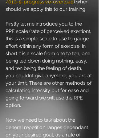
/010-5-progressive-overload
) when 
should we apply this to our training.
Firstly let me introduce you to the 
RPE scale (rate of perceived exertion), 
this is a simple scale to use to gauge 
effort within any form of exercise, in 
short it is a scale from one to ten, one 
being led down doing nothing, easy, 
and ten being the feeling of death, 
you couldn’t give anymore, you are at 
your limit. There are other methods of 
calculating intensity but for ease and 
going forward we will use the RPE 
option.
Now we need to talk about the 
general repetition ranges dependant 
on your desired goal, as a rule of 