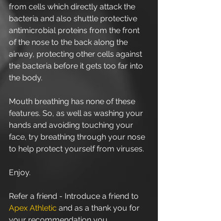
from cells which directly attack the 
bacteria and also shuttle protective 
antimicrobial proteins from the front 
of the nose to the back along the 
airway, protecting other cells against 
the bacteria before it gets too far into 
the body.
Mouth breathing has none of these 
features. So, as well as washing your 
hands and avoiding touching your 
face, try breathing through your nose 
to help protect yourself from viruses.
Enjoy.
Refer a friend - Introduce a friend to 
Apex Athletic
 and as a thank you for 
your recommendation you 