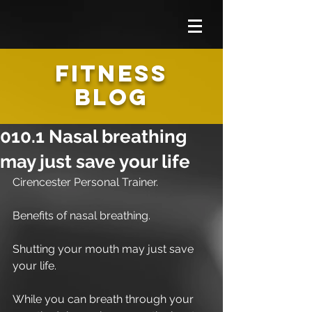
FITNESS
BLOG
010.1 Nasal breathing
may just save your life
Cirencester Personal Trainer.
Benefits of nasal breathing.
Shutting your mouth may just save 
your life.
While you can breath through your 