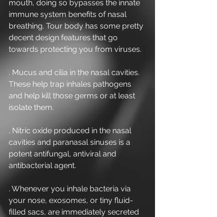
mouth, doing so bypasses the innate 
immune system benefits of nasal 
breathing. Tour body has some pretty 
decent design features that go 
towards protecting you from viruses.
. Mucus and cilia in the nasal cavities. 
These help trap inhales pathogens 
and help kill those germs or at least 
isolate them.
. Nitric oxide produced in the nasal 
cavities and paranasal sinuses is a 
potent antifungal, antiviral and 
antibacterial agent.
. Whenever you inhale bacteria via 
your nose, exosomes, or tiny fluid-
filled sacs, are immediately secreted 