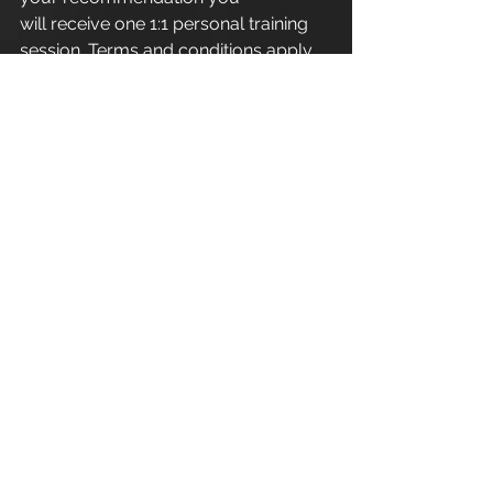
will receive one 1:1 personal training 
session. Terms and conditions apply.
Apex Athletic
 - Unit 7
Esland Place - Love Lane
Cirencester - GL7 1YG
#Cirencester
#Stroud
#PersonalTraining
#FitnessInstructor
#PersonalTrainer
#Fitness
#Exercise