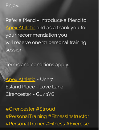
Enjoy.
Refer a friend - Introduce a friend to 
Apex Athletic
 and as a thank you for 
your recommendation you 
will receive one 1:1 personal training 
session. 
Terms and conditions apply.
Apex Athletic
 - Unit 7
Esland Place - Love Lane
Cirencester - GL7 1YG
#Cirencester
#Stroud
#PersonalTraining
#FitnessInstructor
#PersonalTrainer
#Fitness
#Exercise