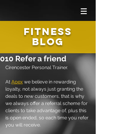
FITNESS
BLOG
010 Refer a friend
Cirencester Personal Trainer.
At 
Apex
 we believe in rewarding 
loyalty, not always just granting the 
deals to new customers, that is why 
we always offer a referral scheme for 
clients to take advantage of, plus this 
is open ended, so each time you refer 
you will receive.