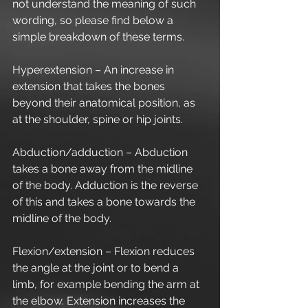
not understand the meaning of such 
wording, so please find below a 
simple breakdown of these terms.
Hyperextension – An increase in 
extension that takes the bones 
beyond their anatomical position, as 
at the shoulder, spine or hip joints.
Abduction/adduction – Abduction 
takes a bone away from the midline 
of the body. Adduction is the reverse 
of this and takes a bone towards the 
midline of the body.
Flexion/extension – Flexion reduces 
the angle at the joint or to bend a 
limb, for example bending the arm at 
the elbow. Extension increases the 