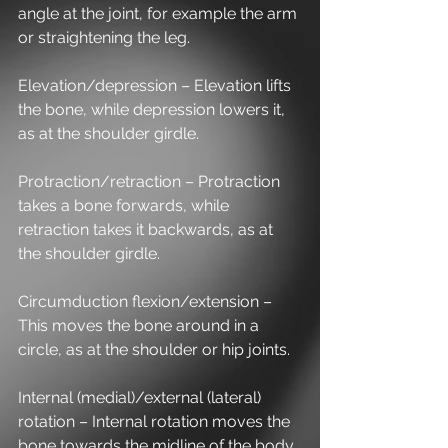
angle at the joint, for example the arm 
or straightening the leg.
Elevation/depression – Elevation lifts 
the bone, while depression lowers it, 
as at the shoulder girdle.
Protraction/retraction – Protraction 
takes a bone forwards, while 
retraction takes it backwards, as at 
the shoulder girdle.
Circumduction flexion/extension – 
This moves the bone around in a 
circle, as at the shoulder or hip joints.
Internal (medial)/external (lateral) 
rotation – Internal rotation moves the 
bone towards the midline of the body, 