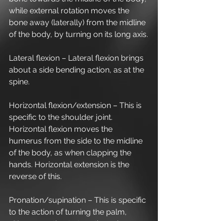
while external rotation moves the 
bone away (laterally) from the midline 
of the body, by turning on its long axis.
Lateral flexion – Lateral flexion brings 
about a side bending action, as at the 
spine.
Horizontal flexion/extension – This is 
specific to the shoulder joint. 
Horizontal flexion moves the 
humerus from the side to the midline 
of the body, as when clapping the 
hands. Horizontal extension is the 
reverse of this.
Pronation/supination – This is specific 
to the action of turning the palm, 