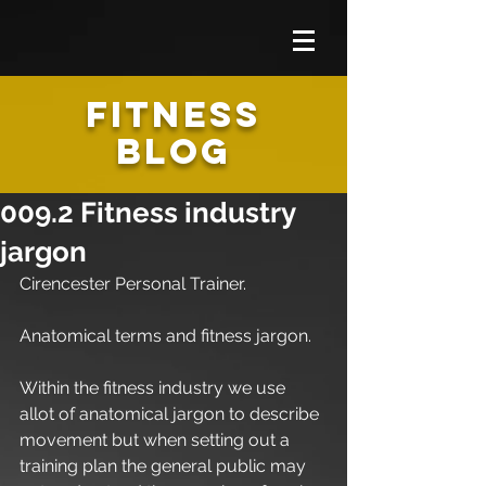
FITNESS
BLOG
009.2 Fitness industry
jargon
Cirencester Personal Trainer.
Anatomical terms and fitness jargon.
Within the fitness industry we use 
allot of anatomical jargon to describe 
movement but when setting out a 
training plan the general public may 