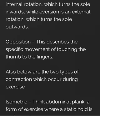
internal rotation, which turns the sole 
inwards, while eversion is an external 
rotation, which turns the sole 
outwards.
Opposition – This describes the 
specific movement of touching the 
thumb to the fingers.
Also below are the two types of 
contraction which occur during 
exercise:
Isometric – Think abdominal plank, a 
form of exercise where a static hold is 
performed.
Isotonic concentric/eccentric – Here 
were are talking about the shortening 