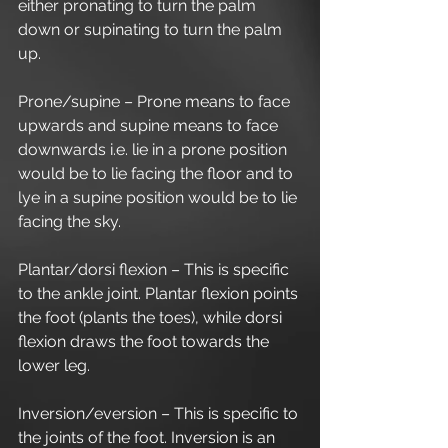
either pronating to turn the palm 
down or supinating to turn the palm 
up.
Prone/supine – Prone means to face 
upwards and supine means to face 
downwards i.e. lie in a prone position 
would be to lie facing the floor and to 
lye in a supine position would be to lie 
facing the sky.
Plantar/dorsi flexion – This is specific 
to the ankle joint. Plantar flexion points 
the foot (plants the toes), while dorsi 
flexion draws the foot towards the 
lower leg.
Inversion/eversion – This is specific to 
the joints of the foot. Inversion is an 