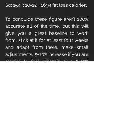
So: 154 x 10-12 = 1694 fat loss calories.
To conclude these figure aren’t 100% 
accurate all of the time, but this will 
give you a great baseline to work 
from, stick at it for at least four weeks 
and adapt from there, make small 
adjustments, 5-10% increase if you are 
starting to feel lethargic or a 5-10% 
decrease if your weight/fat isn’t 
budging.
Enjoy.
Refer a friend - Introduce a friend to 
Apex Athletic
 and as a thank you for 
your recommendation you 
will receive one 1:1 personal training 