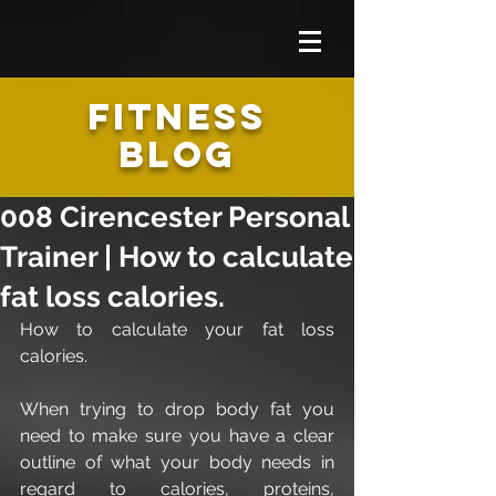
FITNESS
BLOG
008 Cirencester Personal
Trainer | How to calculate
fat loss calories.
How to calculate your fat loss 
calories.
When trying to drop body fat you 
need to make sure you have a clear 
outline of what your body needs in 
regard to calories, proteins, 