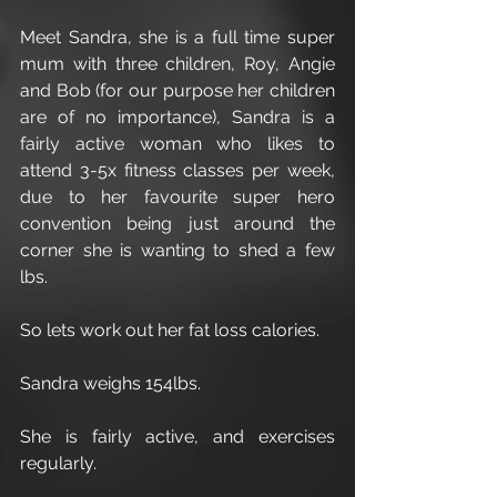
Meet Sandra, she is a full time super 
mum with three children, Roy, Angie 
and Bob (for our purpose her children 
are of no importance), Sandra is a 
fairly active woman who likes to 
attend 3-5x fitness classes per week, 
due to her favourite super hero 
convention being just around the 
corner she is wanting to shed a few 
lbs.
So lets work out her fat loss calories.
Sandra weighs 154lbs.
She is fairly active, and exercises 
regularly.