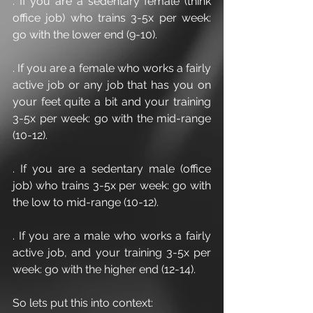
. If you are a sedentary female (think 
office job) who trains 3-5x per week: 
go with the lower end (9-10).
. If you are a female who works a fairly 
active job or any job that has you on 
your feet quite a bit and your training 
3-5x per week: go with the mid-range 
(10-12).
. If you are a sedentary male (office 
job) who trains 3-5x per week: go with 
the low to mid-range (10-12).
. If you are a male who works a fairly 
active job, and your training 3-5x per 
week: go with the higher end (12-14).
So lets put this into context: