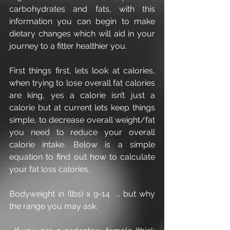
carbohydrates and fats, with this 
information you can begin to make 
dietary changes which will aid in your 
journey to a fitter healthier you.
First things first, lets look at calories, 
when trying to lose overall fat calories 
are king, yes a calorie isn’t just a 
calorie but at current lets keep things 
simple, to decrease overall weight/fat 
you need to reduce your overall 
calorie intake. Below is a simple 
equation to find out how to calculate 
your fat loss calories.
Bodyweight in (lbs) x 9-14  … but why 
the range you may ask.