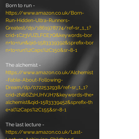
Born to run - 
https://www.amazon.co.uk/Born-
Run-Hidden-Ultra-Runners-
Greatest/dp/1861978774/ref=sr_1_1?
crid=1C23VUZLFCE7Q&keywords=bor
n+to+run&qid=1583339392&sprefix=bor
n+to+run%2Caps%2C150&sr=8-1
The alchemist - 
https://www.amazon.co.uk/Alchemist
-Fable-About-Following-
Dream/dp/0722532938/ref=sr_1_1?
crid=2N66Z1HJHVJH7&keywords=the+
alchemist&qid=1583339452&sprefix=th
e+al%2Caps%2C155&sr=8-1
The last lecture - 
https://www.amazon.co.uk/Last-