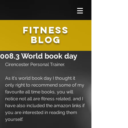
FITNESS
BLOG
008.3 World book day
Cirencester Personal Trainer.
As it's world book day I thought it 
only right to recommend some of my 
favourite all time books, you will 
notice not all are fitness related, and I 
have also included the amazon links if 
you are interested in reading them 
yourself.