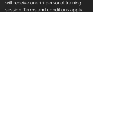
will receive one 1:1 personal training 
session. Terms and conditions apply.
Apex Athletic - Unit 7
Esland Place - Love Lane
Cirencester - GL7 1YG
#Cirencester
#Stroud
#PersonalTraining
#FitnessInstructor
#PersonalTrainer
#Fitness
#Exercise