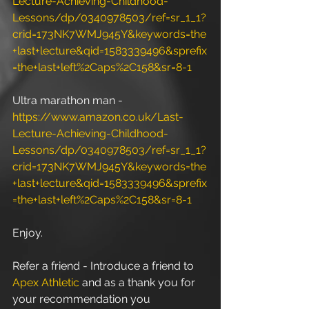
Lecture-Achieving-Childhood-
Lessons/dp/0340978503/ref=sr_1_1?
crid=173NK7WMJ945Y&keywords=the
+last+lecture&qid=1583339496&sprefix
=the+last+left%2Caps%2C158&sr=8-1
Ultra marathon man - 
https://www.amazon.co.uk/Last-
Lecture-Achieving-Childhood-
Lessons/dp/0340978503/ref=sr_1_1?
crid=173NK7WMJ945Y&keywords=the
+last+lecture&qid=1583339496&sprefix
=the+last+left%2Caps%2C158&sr=8-1
Enjoy.
Refer a friend - Introduce a friend to 
Apex Athletic
 and as a thank you for 
your recommendation you 