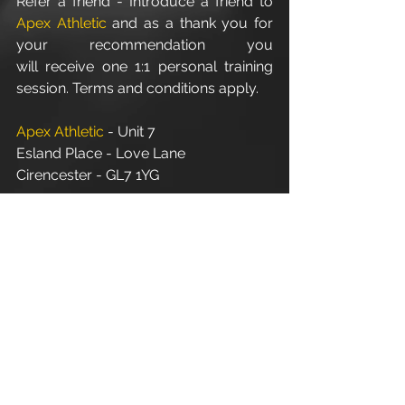
Refer a friend - Introduce a friend to 
Apex Athletic
 and as a thank you for 
your recommendation you 
will receive one 1:1 personal training 
session. Terms and conditions apply.
Apex Athletic
 - Unit 7
Esland Place - Love Lane
Cirencester - GL7 1YG
#Cirencester
#Stroud
#PersonalTraining
#FitnessInstructor
#PersonalTrainer
#Fitness
#Exercise