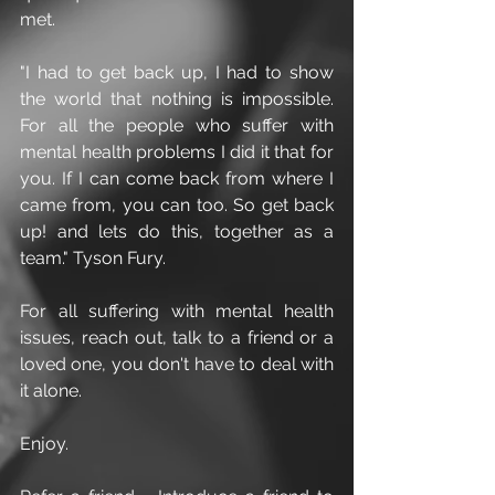
met.
"I had to get back up, I had to show 
the world that nothing is impossible. 
For all the people who suffer with 
mental health problems I did it that for 
you. If I can come back from where I 
came from, you can too. So get back 
up! and lets do this, together as a 
team." Tyson Fury.
For all suffering with mental health 
issues, reach out, talk to a friend or a 
loved one, you don't have to deal with 
it alone.
Enjoy.