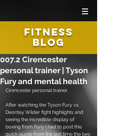
FITNESS
BLOG
007.2 Cirencester
personal trainer | Tyson
Fury and mental health
Cirencester personal trainer.
After watching the Tyson Fury vs 
Deontay Wilder fight highlights and 
seeing the incredible display of 
boxing from Fury I had to post this 
quick quote from the last time the two 