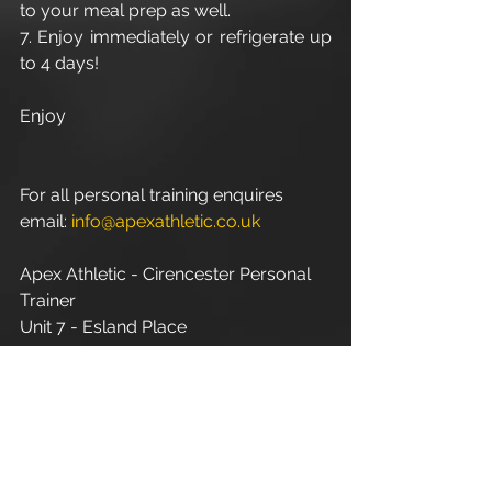
to your meal prep as well. 
7. Enjoy immediately or refrigerate up 
to 4 days! 
Enjoy
For all personal training enquires 
email: 
info@apexathletic.co.uk
Apex Athletic - Cirencester Personal 
Trainer
Unit 7 - Esland Place
Love Lane
Cirencester
GL7 1YG
www.apexathletic.co.uk