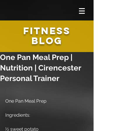
FITNESS
BLOG
One Pan Meal Prep |
Nutrition | Cirencester
Personal Trainer
One Pan Meal Prep
Ingredients:
½ sweet potato