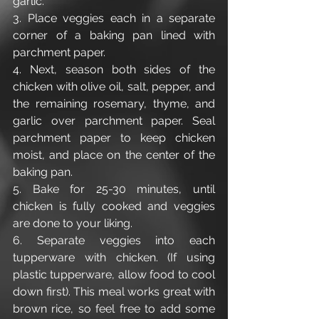
garlic.
3. Place veggies each in a separate 
corner of a baking pan lined with 
parchment paper.
4. Next, season both sides of the 
chicken with olive oil, salt, pepper, and 
the remaining rosemary, thyme, and 
garlic over parchment paper. Seal 
parchment paper to keep chicken 
moist, and place on the center of the 
baking pan. 
5. Bake for 25-30 minutes, until 
chicken is fully cooked and veggies 
are done to your liking. 
6. Separate veggies into each 
tupperware with chicken. (If using 
plastic tupperware, allow food to cool 
down first). This meal works great with 
brown rice, so feel free to add some 