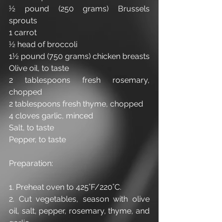
½ pound (250 grams) Brussels 
sprouts
1 carrot
½ head of broccoli
1½ pound (750 grams) chicken breasts
Olive oil, to taste
2 tablespoons fresh rosemary, 
chopped 
2 tablespoons fresh thyme, chopped
4 cloves garlic, minced
Salt, to taste
Pepper, to taste
Preparation:
1. Preheat oven to 425˚F/220˚C.
2. Cut vegetables, season with olive 
oil, salt, pepper, rosemary, thyme, and 