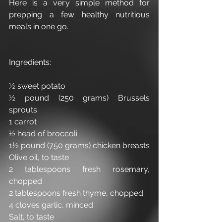
Here is a very simple method for 
prepping a few healthy nutritious 
meals in one go.
Ingredients:
½ sweet potato
½ pound (250 grams) Brussels 
sprouts
1 carrot
½ head of broccoli 
1½ pound (750 grams) chicken breasts
Olive oil, to taste
2 tablespoons fresh rosemary, 
chopped 
2 tablespoons fresh thyme, chopped
4 cloves garlic, minced
Salt, to taste