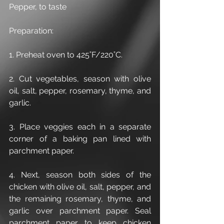
Pepper, to taste
Preparation:
1. Preheat oven to 425˚F/220˚C.
2. Cut vegetables, season with olive 
oil, salt, pepper, rosemary, thyme, and 
garlic.
3. Place veggies each in a separate 
corner of a baking pan lined with 
parchment paper.
4. Next, season both sides of the 
chicken with olive oil, salt, pepper, and 
the remaining rosemary, thyme, and 
garlic over parchment paper. Seal 
parchment paper to keep chicken 