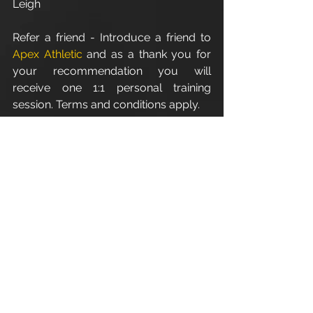
Leigh
Refer a friend - Introduce a friend to 
Apex Athletic
 and as a thank you for 
your recommendation you will 
receive one 1:1 personal training 
session. Terms and conditions apply.
For all personal training/fitness 
enquires email: 
info@apexathletic.co.uk
Apex Athletic - Unit 7
Esland Place - Love Lane
Cirencester - GL7 1YG
www.apexathletic.co.uk
#ApexAthletic
#CirencesterPersonalTrainer