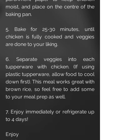
moist, and place on the centre of the 
baking pan. 
5. Bake for 25-30 minutes, until 
chicken is fully cooked and veggies 
are done to your liking. 
6. Separate veggies into each 
tupperware with chicken. (If using 
plastic tupperware, allow food to cool 
down first). This meal works great with 
brown rice, so feel free to add some 
to your meal prep as well. 
7. Enjoy immediately or refrigerate up 
to 4 days! 
Enjoy