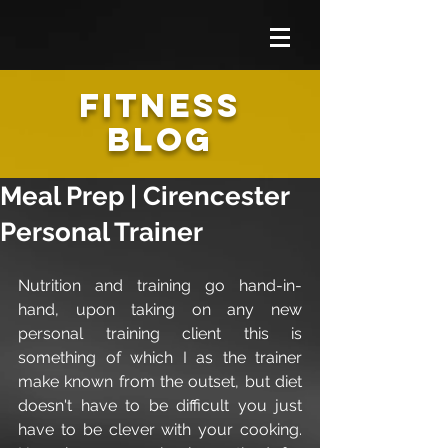
FITNESS
BLOG
Meal Prep | Cirencester
Personal Trainer
Nutrition and training go hand-in-
hand, upon taking on any new 
personal training client this is 
something of which I as the trainer 
make known from the outset, but diet 
doesn't have to be difficult you just 
have to be clever with your cooking. 