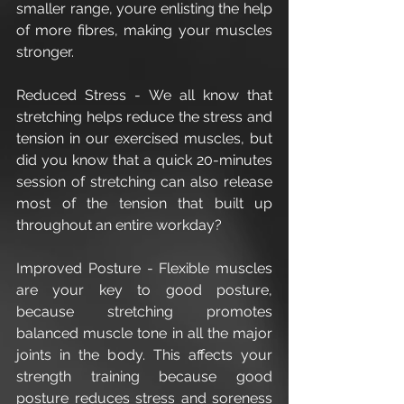
smaller range, youre enlisting the help 
of more fibres, making your muscles 
stronger. 
Reduced Stress - We all know that 
stretching helps reduce the stress and 
tension in our exercised muscles, but 
did you know that a quick 20-minutes 
session of stretching can also release 
most of the tension that built up 
throughout an entire workday?
Improved Posture - Flexible muscles 
are your key to good posture, 
because stretching promotes 
balanced muscle tone in all the major 
joints in the body. This affects your 
strength training because good 
posture reduces stress and soreness 