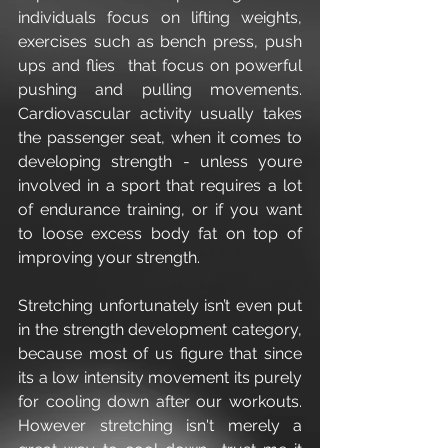
individuals focus on lifting weights, 
exercises such as bench press, push 
ups and flies  that focus on powerful 
pushing and pulling movements. 
Cardiovascular activity usually takes 
the passenger seat, when it comes to 
developing strength - unless youre 
involved in a sport that requires a lot 
of endurance training, or if you want 
to loose excess body fat on top of 
improving your strength.
Stretching unfortunately isn’t even put 
in the strength development category, 
because most of us figure that since 
its a low intensity movement its purely 
for cooling down after our workouts. 
However stretching isn't merely a 