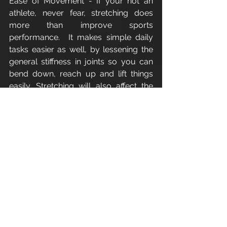
Ease of Movement - If your not an 
athlete, never fear, stretching does 
more than improve sports 
performance.  It makes simple daily 
tasks easier as well, by lessening the 
general stiffness in joints so you can 
bend down, reach up and lift things 
easily. Stretching will also affect the 
future of your joints by making you 
less likely to develop joint pain later in 
life.
Reduces Chances of Injury - More 
flexible muscles translate to less 
chance of injuring tight muscles 
during exercise. Take for example 
your hamstrings, the muscles that run 
down the back of your upper legs. I 
like to compare the hamstrings to an 