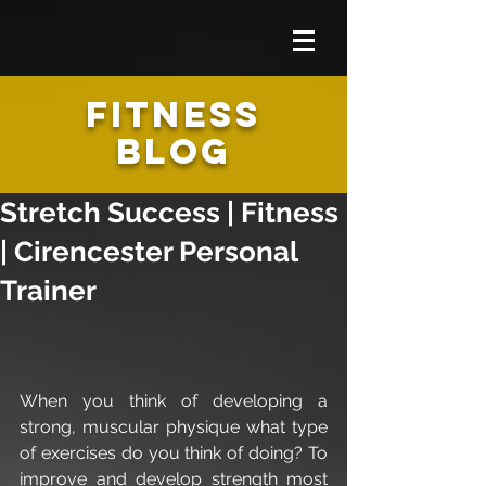
FITNESS
BLOG
Stretch Success | Fitness
| Cirencester Personal
Trainer
When you think of developing a 
strong, muscular physique what type 
of exercises do you think of doing? To 
improve and develop strength most 