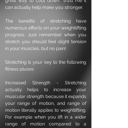
great way to cool down  trust me it 
can actually help make you stronger.
The benefits of stretching have 
numerous effects on your weightlifting 
progress. Just remember when you 
stretch you should feel slight tension 
in your muscles, but no pain! 
Stretching is your key to the following 
fitness pluses:
Increased Strength - Stretching 
actually helps to increase your 
muscular strength because it expands 
your range of motion, and range of 
motion literally applies to weightlifting. 
For example when you lift in a wider 
range of motion compared to a 