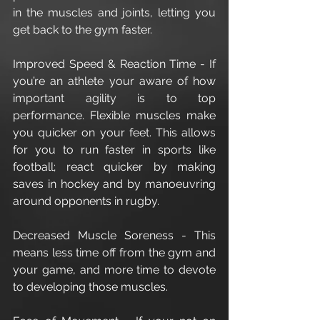
in the muscles and joints, letting you 
get back to the gym faster.
Improved Speed & Reaction Time - If 
you’re an athlete your aware of how 
important agility is to top 
performance. Flexible muscles make 
you quicker on your feet. This allows 
for you to run faster in sports like 
football; react quicker by making 
saves in hockey and by manoeuvring 
around opponents in rugby. 
Decreased Muscle Soreness - This 
means less time off from the gym and 
your game, and more time to devote 
to developing those muscles. 