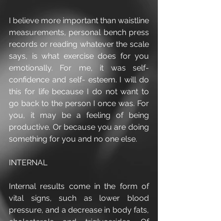
I believe more important than waistline 
measurements, personal bench press 
records or reading whatever the scale 
says, is what exercise does for you 
emotionally. For me, it was self-
confidence and self- esteem. I will do 
this for life because I do not want to 
go back to the person I once was. For 
you, it may be a feeling of being 
productive. Or because you are doing 
something for you and no one else. 
INTERNAL
Internal results come in the form of 
vital signs, such as lower blood 
pressure, and a decrease in body fats, 