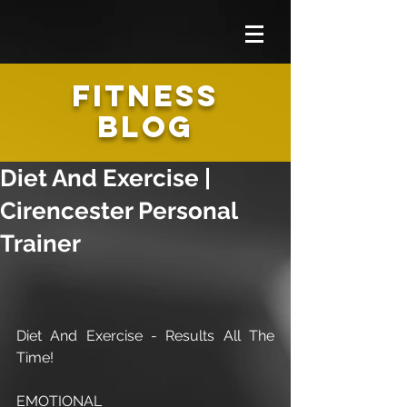
FITNESS
BLOG
Diet And Exercise |
Cirencester Personal
Trainer
Diet And Exercise - Results All The 
Time!
EMOTIONAL