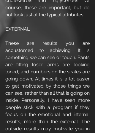
cholesterols and triglycerides. Of 
course, these are important, but do 
not look just at the typical attributes. 
EXTERNAL
These are results you are 
accustomed to achieving. It is 
something we can see or touch. Pants 
are fitting loser, arms are looking 
toned, and numbers on the scales are 
going down. At times it is a lot easier 
to get motivated by those things we 
can see, rather than all that is going on 
inside. Personally, I have seen more 
people stick with a program if they 
focus on the emotional and internal 
results, more than the external. The 
outside results may motivate you in 