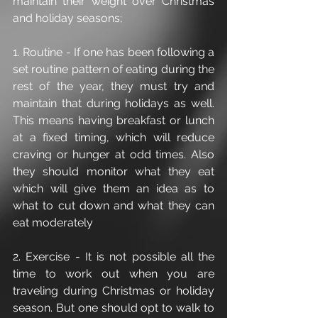
maintain their weight over Christmas 
and holiday seasons;
1. Routine - If one has been following a 
set routine pattern of eating during the 
rest of the year, they must try and 
maintain that during holidays as well. 
This means having breakfast or lunch 
at a fixed timing, which will reduce 
craving or hunger at odd times. Also 
they should monitor what they eat 
which will give them an idea as to 
what to cut down and what they can 
eat moderately
2. Exercise - It is not possible all the 
time to work out when you are 
traveling during Christmas or holiday 
season. But one should opt to walk to 