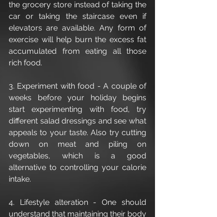
the grocery store instead of taking the 
car or taking the staircase even if 
elevators are available. Any form of 
exercise will help burn the excess fat 
accumulated from eating all those 
rich food.
3. Experiment with food - A couple of 
weeks before your holiday begins 
start experimenting with food, try 
different salad dressings and see what 
appeals to your taste. Also try cutting 
down on meat and piling on 
vegetables, which is a good 
alternative to controlling your calorie 
intake.
4. Lifestyle alteration - One should 
understand that maintaining their body 