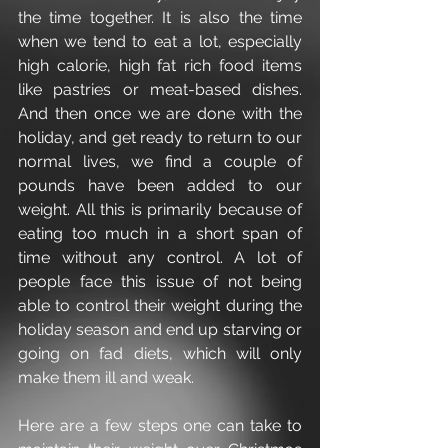
the time together. It is also the time 
when we tend to eat a lot, especially 
high calorie, high fat rich food items 
like pastries or meat-based dishes. 
And then once we are done with the 
holiday, and get ready to return to our 
normal lives, we find a couple of 
pounds have been added to our 
weight. All this is primarily because of 
eating too much in a short span of 
time without any control. A lot of 
people face this issue of not being 
able to control their weight during the 
holiday season and end up starving or 
going on fad diets, which will only 
make them ill and weak.
Here are a few steps one can take to 