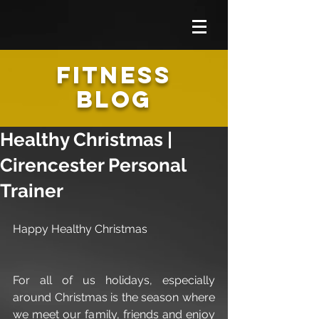
FITNESS
BLOG
Healthy Christmas |
Cirencester Personal
Trainer
Happy Healthy Christmas
For all of us holidays, especially 
around Christmas is the season where 
we meet our family, friends and enjoy 