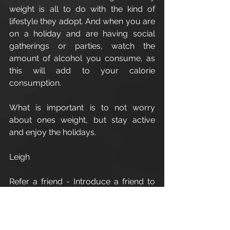
weight is all to do with the kind of 
lifestyle they adopt. And when you are 
on a holiday and are having social 
gatherings or parties, watch the 
amount of alcohol you consume, as 
this will add to your calorie 
consumption.
What is important is to not worry 
about ones weight, but stay active 
and enjoy the holidays.
Leigh
Refer a friend - Introduce a friend to 
Apex Athletic
 and as a thank you for 
your recommendation you will 
receive one 1:1 personal training 