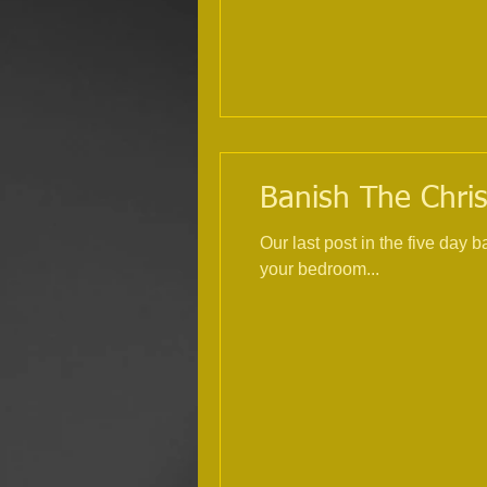
Banish The Chris
Our last post in the five day
your bedroom...