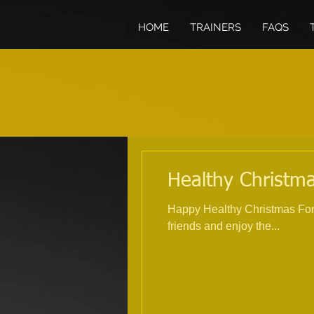
HOME
TRAINERS
FAQS
Healthy Christma
Happy Healthy Christmas For 
friends and enjoy the...