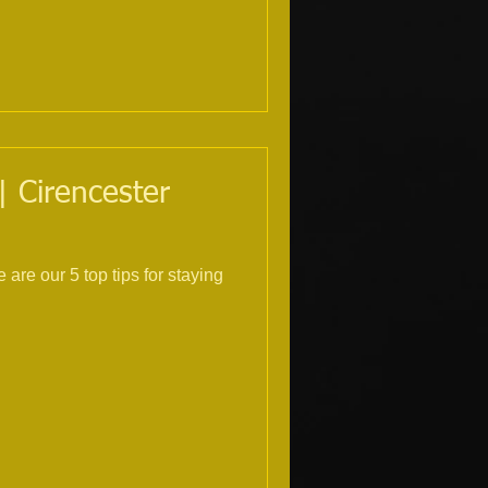
| Cirencester
are our 5 top tips for staying