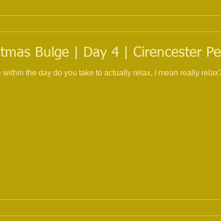
tmas Bulge | Day 4 | Cirencester Pe
 day do you take to actually relax, I mean really relax? No telephone, no compute