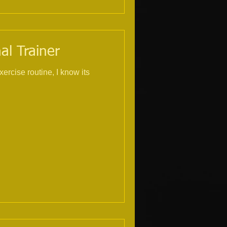
al Trainer