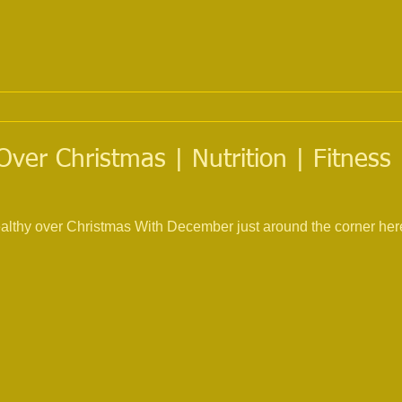
Over Christmas | Nutrition | Fitness 
ealthy over Christmas With December just around the corner here 