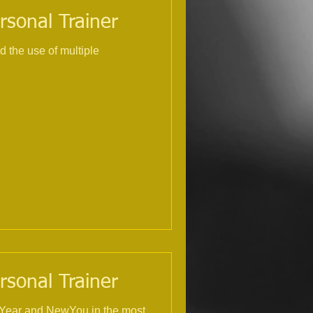
rsonal Trainer
rsonal Trainer
NewYear and NewYou in the most