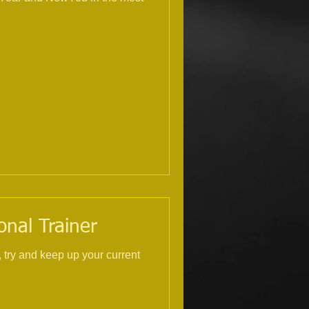
onal Trainer