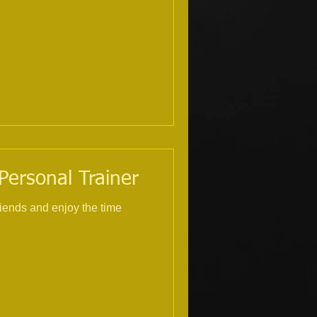
 Personal Trainer
riends and enjoy the time