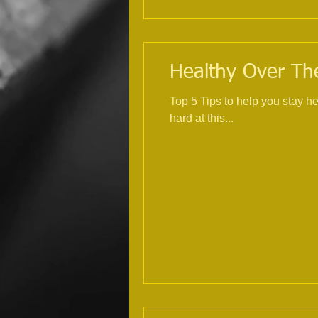
Healthy Over The
Top 5 Tips to help you stay healthy over Christmas 1. Exercise, try
hard at this...