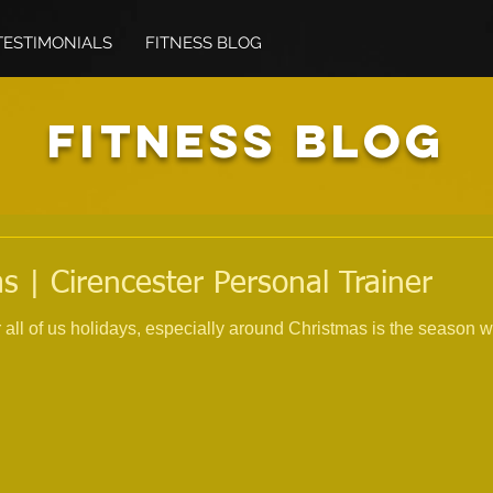
TESTIMONIALS
FITNESS BLOG
FITNESS BLOG
s | Cirencester Personal Trainer
all of us holidays, especially around Christmas is the season w