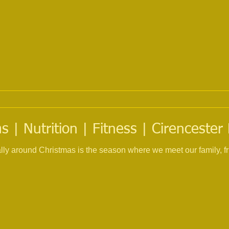
 | Nutrition | Fitness | Cirencester
ially around Christmas is the season where we meet our family, f