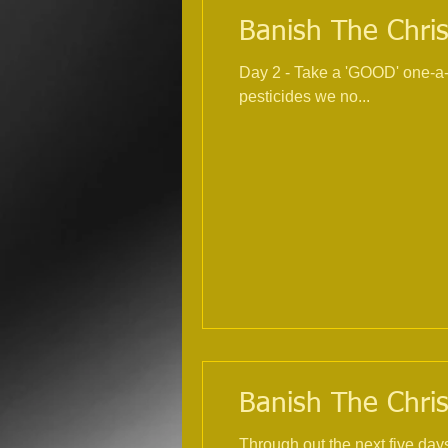
Banish The Chris
Day 2 - Take a 'GOOD' one-a-day multivitamin and mineral
pesticides we no...
Banish The Chris
Through out the next five day