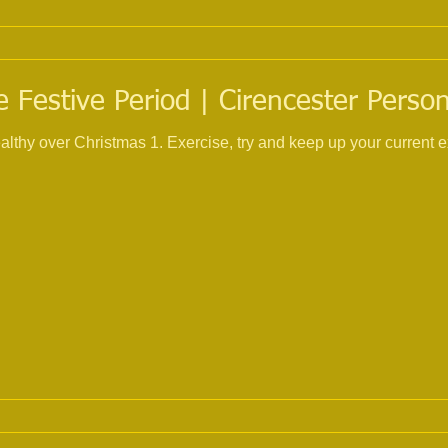
 Festive Period | Cirencester Person
 and keep up your current exercise routine, I know its