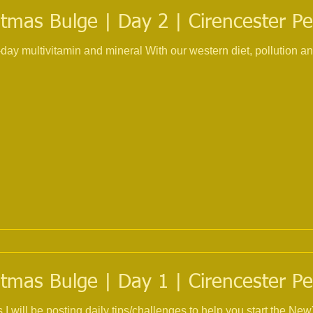
tmas Bulge | Day 2 | Cirencester Pe
 With our western diet, pollution and the use of multiple
tmas Bulge | Day 1 | Cirencester Pe
s I will be posting daily tips/challenges to help you start the 