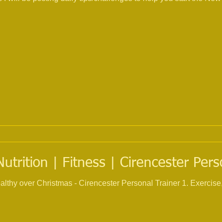
trition | Fitness | Cirencester Pers
ristmas - Cirencester Personal Trainer 1. Exercise, try and keep up your current