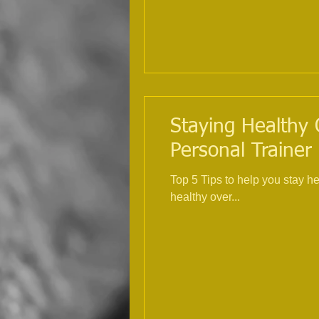
Staying Healthy 
Personal Trainer
Top 5 Tips to help you stay h
healthy over...