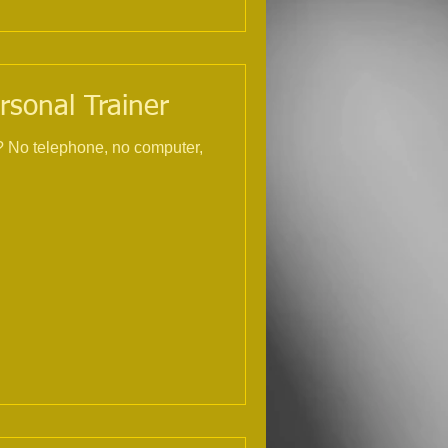
rsonal Trainer
r,