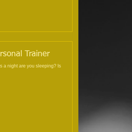
rsonal Trainer
s a night are you sleeping? Is