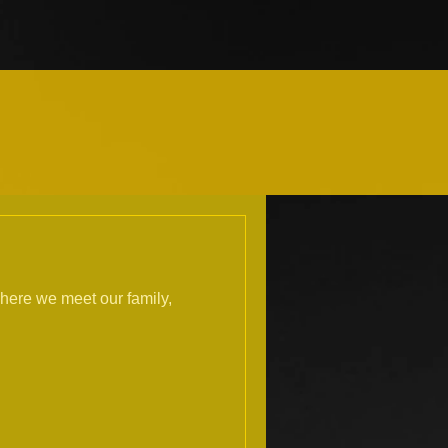
here we meet our family,