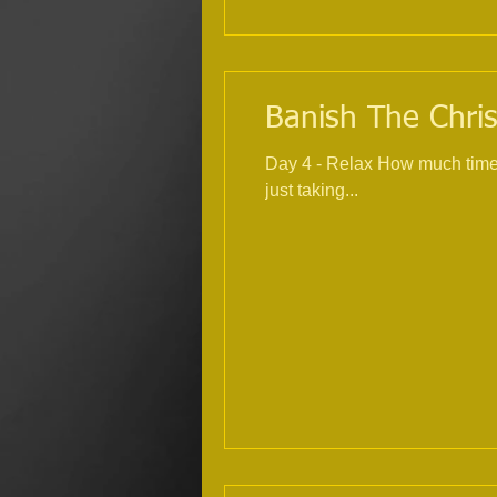
Banish The Chris
Day 4 - Relax How much time within the
just taking...