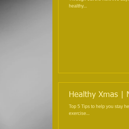
healthy...
Healthy Xmas | Nu
Top 5 Tips to help you stay healthy over Ch
exercise...