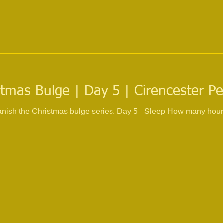
tmas Bulge | Day 5 | Cirencester Pe
 banish the Christmas bulge series. Day 5 - Sleep How many hour