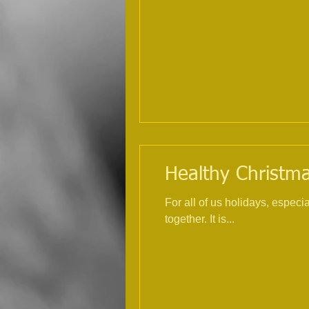
Healthy Christmas
For all of us holidays, espec
together. It is...