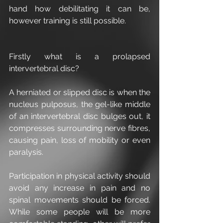
hand how debilitating it can be, 
however training is still possible.
Firstly what is a prolapsed 
intervertebral disc?
A herniated or slipped disc is when the 
nucleus pulposus, the gel-like middle 
of an intervertebral disc bulges out, it 
compresses surrounding nerve fibres, 
causing pain, loss of mobility or even 
paralysis.
Participation in physical activity should 
avoid any increase in pain and no 
spinal movements should be forced. 
While some people will be more 