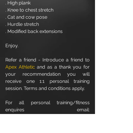
. High plank
. Knee to chest stretch
. Cat and cow pose
. Hurdle stretch
. Modified back extensions 
Enjoy.
Refer a friend - Introduce a friend to 
Apex Athletic
 and as a thank you for 
your recommendation you will 
receive one 1:1 personal training 
session. Terms and conditions apply.
For all personal training/fitness 
enquires email: 
info@apexathletic.co.uk
Apex Athletic - Unit 7