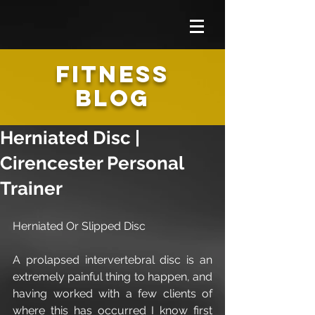
FITNESS
BLOG
Herniated Disc |
Cirencester Personal
Trainer
Herniated Or Slipped Disc
A prolapsed intervertebral disc is an 
extremely painful thing to happen, and 
having worked with a few clients of 
where this has occurred I know first 