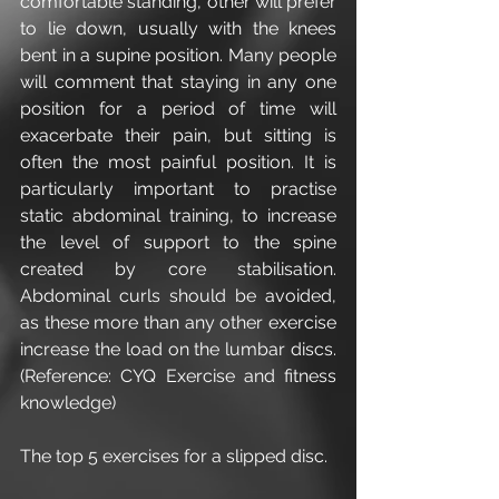
comfortable standing, other will prefer 
to lie down, usually with the knees 
bent in a supine position. Many people 
will comment that staying in any one 
position for a period of time will 
exacerbate their pain, but sitting is 
often the most painful position. It is 
particularly important to practise 
static abdominal training, to increase 
the level of support to the spine 
created by core stabilisation. 
Abdominal curls should be avoided, 
as these more than any other exercise 
increase the load on the lumbar discs. 
(Reference: CYQ Exercise and fitness 
knowledge)
The top 5 exercises for a slipped disc.