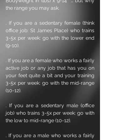
Bodyweight in (lbs) x 9-14  … but why 
the range you may ask.
. If you are a sedentary female (think 
office job: St James Place) who trains 
3-5x per week: go with the lower end 
(9-10).
. If you are a female who works a fairly 
active job or any job that has you on 
your feet quite a bit and your training 
3-5x per week: go with the mid-range 
(10-12).
. If you are a sedentary male (office 
job) who trains 3-5x per week: go with 
the low to mid-range (10-12).
. If you are a male who works a fairly 