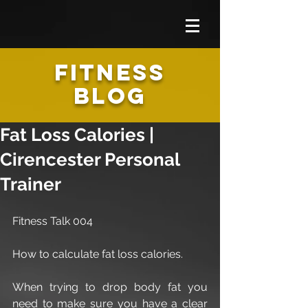
FITNESS
BLOG
Fat Loss Calories |
Cirencester Personal
Trainer
Fitness Talk 004
How to calculate fat loss calories.
When trying to drop body fat you 
need to make sure you have a clear 