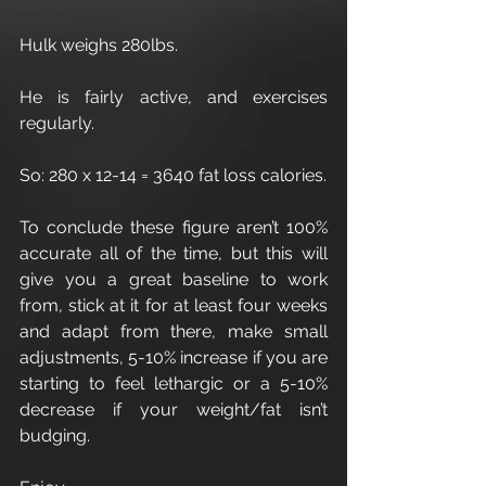
Hulk weighs 280lbs.
He is fairly active, and exercises 
regularly.
So: 280 x 12-14 = 3640 fat loss calories.
To conclude these figure aren’t 100% 
accurate all of the time, but this will 
give you a great baseline to work 
from, stick at it for at least four weeks 
and adapt from there, make small 
adjustments, 5-10% increase if you are 
starting to feel lethargic or a 5-10% 
decrease if your weight/fat isn’t 
budging.