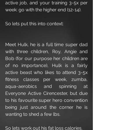
active job, and your training 3-5x per 
week: go with the higher end (12-14).
So lets put this into context:
Meet Hulk, he is a full time super dad 
with three children, Roy, Angie and 
Bob (for our purpose her children are 
of no importance), Hulk is a fairly 
active beast who likes to attend 3-5x 
fitness classes per week, zumba, 
aqua-aerobics and spinning at 
Everyone Active Cirencester, but due 
to his favourite super hero convention 
being just around the corner he is 
wanting to shed a few lbs.
So lets work out his fat loss calories.