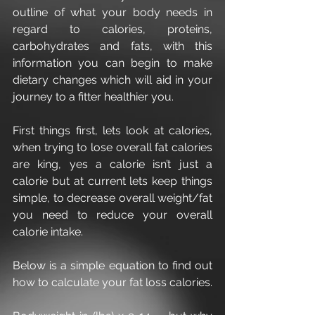
outline of what your body needs in 
regard to calories, proteins, 
carbohydrates and fats, with this 
information you can begin to make 
dietary changes which will aid in your 
journey to a fitter healthier you.
First things first, lets look at calories, 
when trying to lose overall fat calories 
are king, yes a calorie isn’t just a 
calorie but at current lets keep things 
simple, to decrease overall weight/fat 
you need to reduce your overall 
calorie intake.
Below is a simple equation to find out 
how to calculate your fat loss calories.