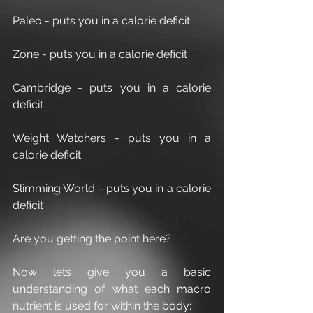
Paleo - puts you in a calorie deficit
Zone - puts you in a calorie deficit
Cambridge - puts you in a calorie 
deficit
Weight Watchers - puts you in a 
calorie deficit
Slimming World - puts you in a calorie 
deficit
Are you getting the point here?
Now lets give you a basic 
understanding of what each macro 
nutrient is used for within the body: