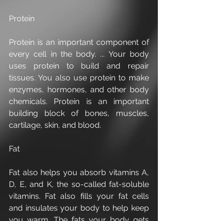
Protein
Protein is an important component of 
every cell in the body. ... Your body 
uses protein to build and repair 
tissues. You also use protein to make 
enzymes, hormones, and other body 
chemicals. Protein is an important 
building block of bones, muscles, 
cartilage, skin, and blood.
Fat
Fat also helps you absorb vitamins A, 
D, E, and K, the so-called fat-soluble 
vitamins. Fat also fills your fat cells 
and insulates your body to help keep 
you warm. The fats your body gets 