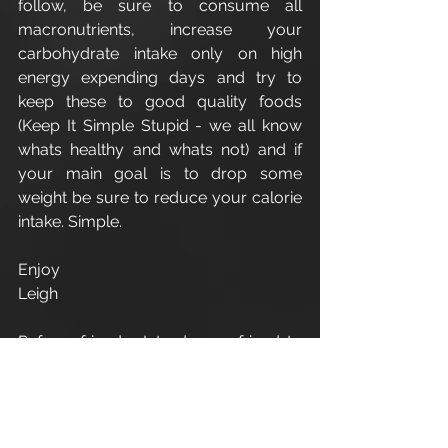
follow, be sure to consume all 
macronutrients, increase your 
carbohydrate intake only on high 
energy expending days and try to 
keep these to good quality foods 
(Keep It Simple Stupid - we all know 
whats healthy and whats not) and if 
your main goal is to drop some 
weight be sure to reduce your calorie 
intake. Simple.
Enjoy
Leigh
Refer a friend - Introduce a friend to 
Apex Athletic
 and as a thank you for 
your recommendation you will 
receive one 1:1 personal training 
session. Terms and conditions apply.