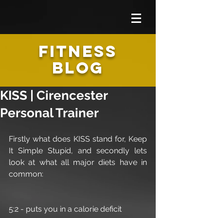
FITNESS
BLOG
KISS | Cirencester
Personal Trainer
Firstly what does KISS stand for, Keep 
It Simple Stupid, and secondly lets 
look at what all major diets have in 
common:
5:2 - puts you in a calorie deficit 