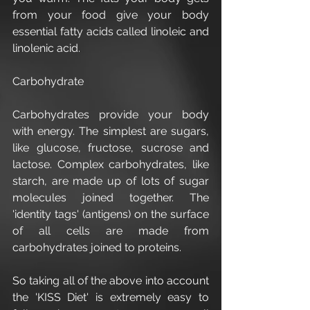
from your food give your body 
essential fatty acids called linoleic and 
linolenic acid.
Carbohydrate
Carbohydrates provide your body 
with energy. The simplest are sugars, 
like glucose, fructose, sucrose and 
lactose. Complex carbohydrates, like 
starch, are made up of lots of sugar 
molecules joined together. The 
'identity tags' (antigens) on the surface 
of all cells are made from 
carbohydrates joined to proteins.
So taking all of the above into account 
the 'KISS Diet' is extremely easy to 