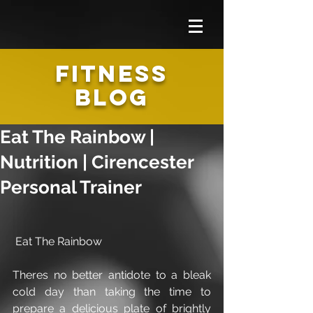
FITNESS
BLOG
Eat The Rainbow |
Nutrition | Cirencester
Personal Trainer
 Eat The Rainbow
Theres no better antidote to a bleak 
cold day than taking the time to 
prepare a delicious plate of brightly 