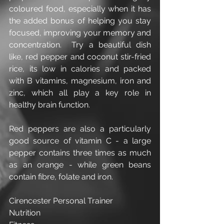
coloured food, especially when it has 
the added bonus of helping you stay 
focused, improving your memory and 
concentration.  Try a beautiful dish 
like, red pepper and coconut stir-fried 
rice, its low in calories and packed 
with B vitamins, magnesium, iron and 
zinc, which all play a key role in 
healthy brain function.
Red peppers are also a particularly 
good source of vitamin C - a large 
pepper contains three times as much 
as an orange - while green beans 
contain fibre, folate and iron.
Cirencester Personal Trainer
Nutrition 