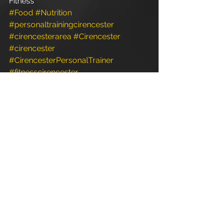
Fitness
#Food
#Nutrition
#personaltrainingcirencester
#cirencesterarea
#Cirencester
#cirencester
#CirencesterPersonalTrainer
#fitnesscirencester
#FunctionalFitness
#fitness
#Fitness
#Exercise
#gloucestershire