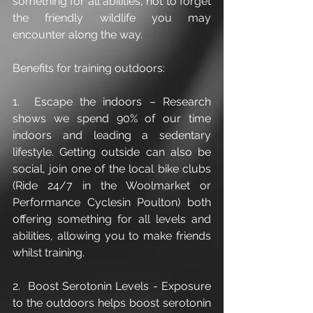
something for all abilities, not to forget 
the friendly wildlife you may 
encounter along the way. 
Benefits for training outdoors: 
1.  Escape the indoors – Research 
shows we spend 90% of our time 
indoors and leading a sedentary 
lifestyle. Getting outside can also be 
social, join one of the local bike clubs 
(Ride 24/7 in the Woolmarket or 
Performance Cyclesin Poulton) both 
offering something for all levels and 
abilities, allowing you to make friends 
whilst training.
2.  Boost Serotonin Levels - Exposure 
to the outdoors helps boost serotonin 