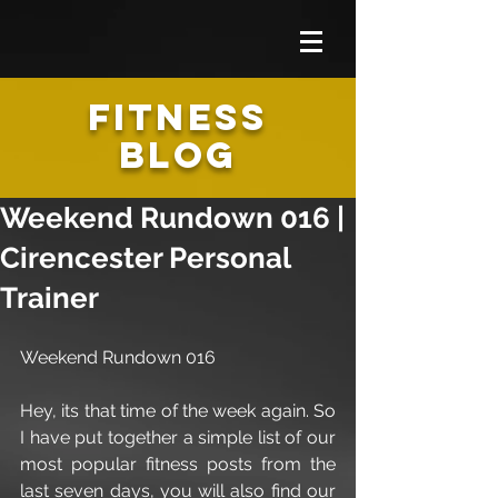
FITNESS
BLOG
Weekend Rundown 016 |
Cirencester Personal
Trainer
Weekend Rundown 016
Hey, its that time of the week again. So 
I have put together a simple list of our 
most popular fitness posts from the 
last seven days, you will also find our 