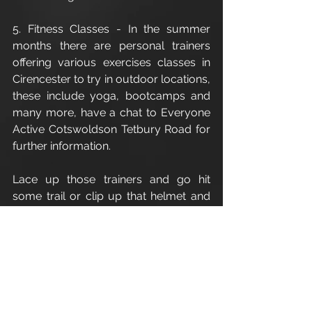
5. Fitness Classes - In the summer 
months there are personal trainers 
offering various exercises classes in 
Cirencester to try in outdoor locations, 
these include yoga, bootcamps and 
many more, have a chat to Everyone 
Active Cotswoldson Tetbury Road for 
further information.
Lace up those trainers and go hit 
some trail or clip up that helmet and 
get on your bike.
Enjoy
Leigh
For all personal training/fitness 