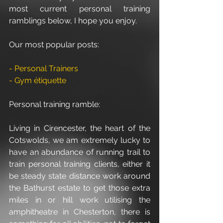
most current personal training 
ramblings below, I hope you enjoy.
Our most popular posts:
- Personal Trainers
- Gym étiquette
Personal training ramble:
Living in Cirencester, the heart of the 
Cotswolds, we am extremely lucky to 
have an abundance of running trail to 
train personal training clients, either it 
be steady state distance work around 
the Bathurst estate to get those extra 
miles in or hill work utilising the 
amphitheatre in Chesterton, there is 