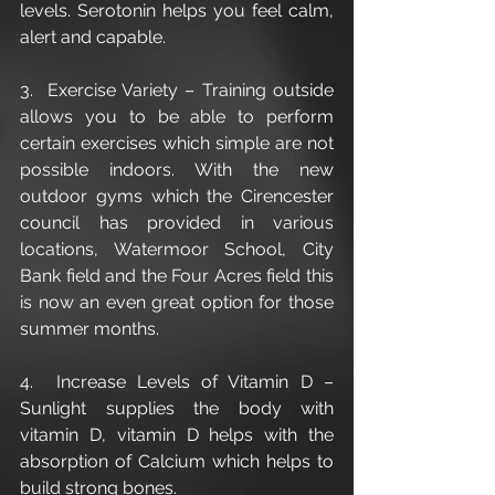
levels. Serotonin helps you feel calm, 
alert and capable.
3.  Exercise Variety – Training outside 
allows you to be able to perform 
certain exercises which simple are not 
possible indoors. With the new 
outdoor gyms which the Cirencester 
council has provided in various 
locations, Watermoor School, City 
Bank field and the Four Acres field this 
is now an even great option for those 
summer months.
4.  Increase Levels of Vitamin D – 
Sunlight supplies the body with 
vitamin D, vitamin D helps with the 
absorption of Calcium which helps to 
build strong bones.