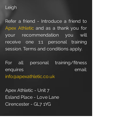
Leigh
Refer a friend - Introduce a friend to 
Apex Athletic
 and as a thank you for 
your recommendation you will 
receive one 1:1 personal training 
session. Terms and conditions apply.
For all personal training/fitness 
enquires email:
info@apexathletic.co.uk
Apex Athletic - Unit 7
Esland Place - Love Lane
Cirencester - GL7 1YG
www.apexathletic.co.uk
#PersonalFitnessTrainerInCirencester