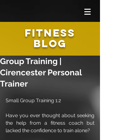
FITNESS
BLOG
Group Training |
Cirencester Personal
Trainer
Small Group Training 1:2
Have you ever thought about seeking 
the help from a fitness coach but 
lacked the confidence to train alone?