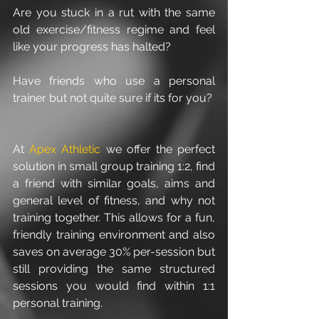
Are you stuck in a rut with the same 
old exercise/fitness regime and feel 
like your progress has halted?
Have friends who use a personal 
trainer but not quite sure if its for you? 
At 
Apex Athletic
we offer the perfect 
solution in small group training 1:2, find 
a friend with similar goals, aims and 
general level of fitness, and why not 
training together. This allows for a fun, 
friendly training environment and also 
saves on average 30% per-session but 
still providing the same structured 
sessions you would find within 1:1 
personal training. 