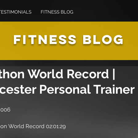
TESTIMONIALS
FITNESS BLOG
FITNESS BLOG
thon World Record |
cester Personal Trainer
 006
n World Record 02:01:29