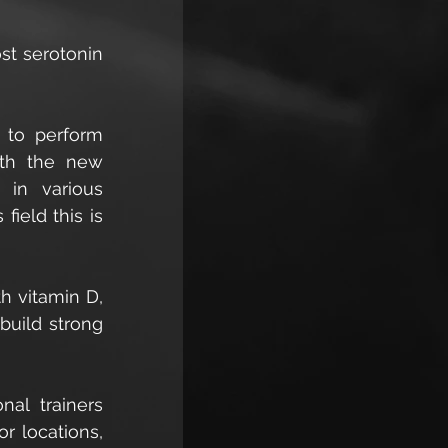
t serotonin 
 to perform 
ith the new 
in various 
ield this is 
h vitamin D, 
uild strong 
al trainers 
r locations, 