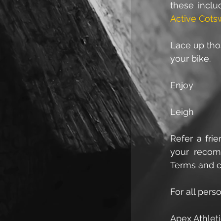
these incl
Active Cots
Lace up thos
your bike.
Enjoy
Leigh
Refer a fri
your recomm
Terms and c
For all pers
Apex Athleti