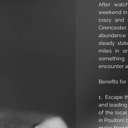
After watc
weekend in 
crazy and w
Cirencester
abundance o
steady stat
miles in or
something f
encounter a
Benefits for
1.  Escape 
and leading 
of the local
in Poulton) 
make friends