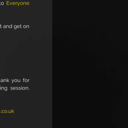
to 
Everyone 
t and get on 
ank you for 
ng session. 
.co.uk