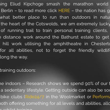
hing Eliud Kipchoge smash the marathon world r
Berlin – to read more click 
HERE
 – the nation has 
hat better place to run than outdoors in nature
, the heart of the Cotswolds, we am extremely lucky
f running trail to train personal training clients, e
e distance work around the Bathurst estate to get 
 hill work utilising the amphitheatre in Chesterto
or all abilities, not to forget the friendly wildl
long the way. 
 training outdoors: 
the indoors – Research shows we spend 90% of our t
a sedentary lifestyle. Getting outside can also be soci
 bike clubs (
Ride24/7
 in the Woolmarket or 
Perform
both offering something for all levels and abilities, all
 whilst training.