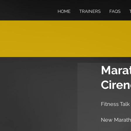
HOME
TRAINERS
FAQS
Mara
Ciren
Fitness Talk
New Maratho