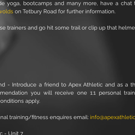
ude yoga, bootcamps and many more, have a chat 
wolds
 on Tetbury Road for further information.
e trainers and go hit some trail or clip up that helme
end - Introduce a friend to Apex Athletic and as a th
endation you will receive one 1:1 personal traini
onditions apply.
onal training/fitness enquires email: 
info@apexathletic
c - Unit 7