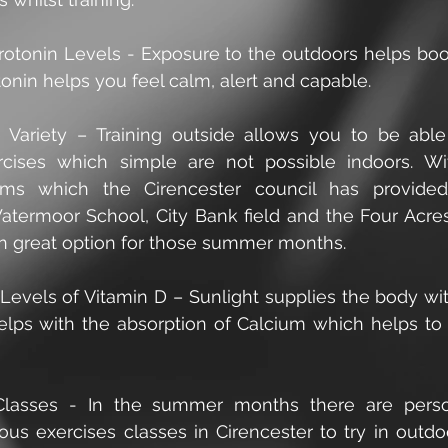
erotonin Levels - Exposure to the outdoors helps boos
tonin helps you feel calm, alert and capable.
e Variety – Training outside allows you to be able
rcises which simple are not possible indoors. W
ms which the Cirencester council has provided 
atermoor School, City Bank field and the Four Acres f
 great option for those summer months.
 Levels of Vitamin D – Sunlight supplies the body wit
elps with the absorption of Calcium which helps to b
Classes - In the summer months there are person
ious exercises classes in Cirencester to try in outdoo