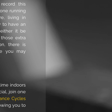
ecord this 
gone running 
, living in 
 to have an 
ither it be 
those extra 
n, there is 
ife you may 
ime indoors 
al, join one 
ance Cycles
owing you to 