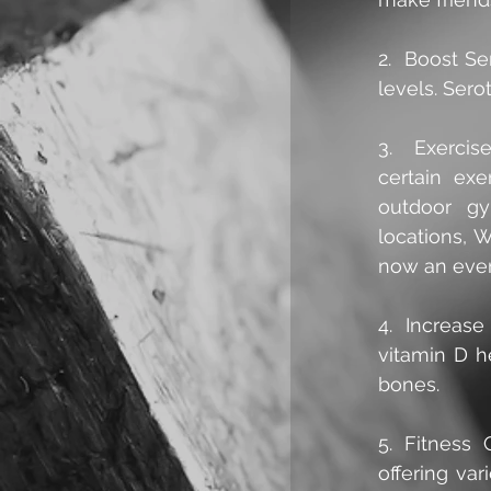
2.  Boost S
levels. Sero
3.  Exercis
certain exe
outdoor gy
locations, W
now an even
4.  Increase
vitamin D h
bones.
5. Fitness 
offering var