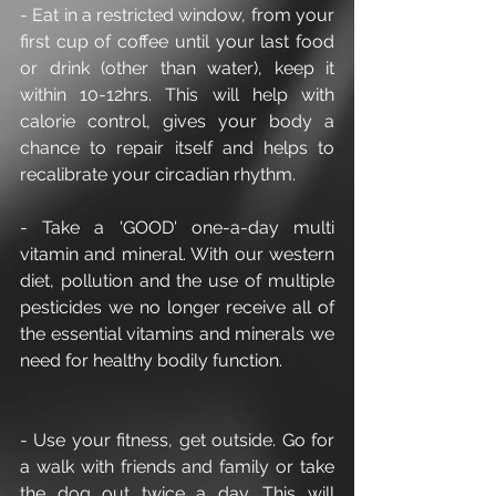
- Eat in a restricted window, from your 
first cup of coffee until your last food 
or drink (other than water), keep it 
within 10-12hrs. This will help with 
calorie control, gives your body a 
chance to repair itself and helps to 
recalibrate your circadian rhythm.
- Take a 'GOOD' one-a-day multi 
vitamin and mineral. With our western 
diet, pollution and the use of multiple 
pesticides we no longer receive all of 
the essential vitamins and minerals we 
need for healthy bodily function.
- Use your fitness, get outside. Go for 
a walk with friends and family or take 
the dog out twice a day. This will 