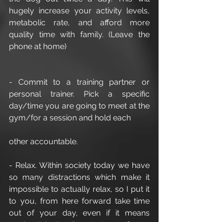
hugely increase your activity levels, 
metabolic rate, and afford more 
quality time with family. (Leave the 
phone at home)
- Commit to a training partner or 
personal trainer. Pick a specific 
day/time you are going to meet at the 
gym/for a session and hold each
other accountable.
- Relax. Within society today we have 
so many distractions which make it 
impossible to actually relax, so I put it 
to you, from here forward take time 
out of your day, even if it means 