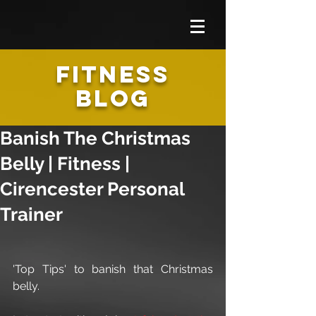
FITNESS
BLOG
Banish The Christmas
Belly | Fitness |
Cirencester Personal
Trainer
'Top Tips' to banish that Christmas 
belly.