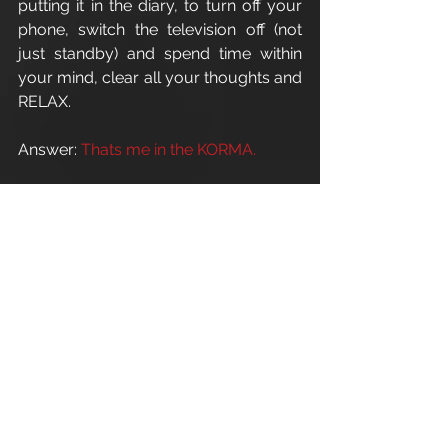
putting it in the diary, to turn off your 
phone, switch the television off (not 
just standby) and spend time within 
your mind, clear all your thoughts and 
RELAX.
Answer: 
Thats me in the KORMA.
For all personal training enquires: 
info@apexathletic.co.uk
Apex Athletic 
Esland Place - Love Lane
Cirencester - GL7 1YG
www.apexathletic.co.uk