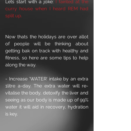
Lets start with a joke: 
I fainted at the 
curry house when I heard REM had 
split up.
Now thats the holidays are over allot 
of people will be thinking about 
getting bak on track with healthy and 
fitness, so here are some tips to help 
along the way.
- Increase 'WATER' intake by an extra 
1litre a-day. The extra water will re-
vitalise the body, detoxify the liver and 
seeing as our body is made up of 99% 
water it will aid in recovery, hydration 
is key.