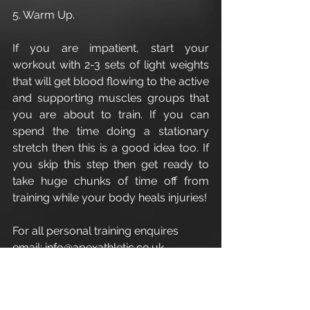
5. Warm Up.
If you are impatient, start your 
workout with 2-3 sets of light weights 
that will get blood flowing to the active 
and supporting muscles groups that 
you are about to train. If you can 
spend the time doing a stationary 
stretch then this is a good idea too. If 
you skip this step then get ready to 
take huge chunks of time off from 
training while your body heals injuries!
For all personal training enquires 
email: info@apexathletic.co.uk
Apex Athletic - Cirencester Personal 
Trainer