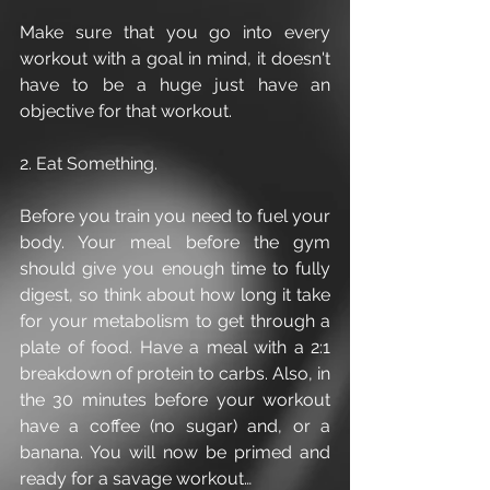
Make sure that you go into every 
workout with a goal in mind, it doesn't 
have to be a huge just have an 
objective for that workout.
2. Eat Something.
Before you train you need to fuel your 
body. Your meal before the gym 
should give you enough time to fully 
digest, so think about how long it take 
for your metabolism to get through a 
plate of food. Have a meal with a 2:1 
breakdown of protein to carbs. Also, in 
the 30 minutes before your workout 
have a coffee (no sugar) and, or a 
banana. You will now be primed and 
ready for a savage workout…