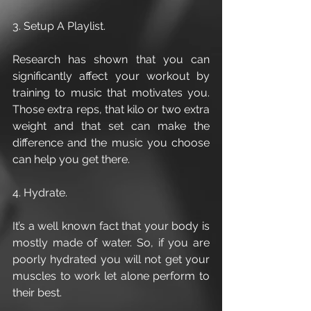
3. Setup A Playlist.
Research has shown that you can 
significantly affect your workout by 
training to music that motivates you. 
Those extra reps, that kilo or two extra 
weight and that set can make the 
difference and the music you choose 
can help you get there.
4. Hydrate.
It’s a well known fact that your body is 
mostly made of water. So, if you are 
poorly hydrated you will not get your 
muscles to work let alone perform to 
their best.