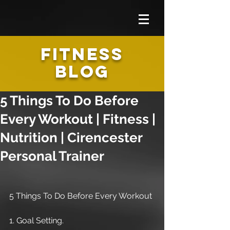
FITNESS
BLOG
5 Things To Do Before
Every Workout | Fitness |
Nutrition | Cirencester
Personal Trainer
5 Things To Do Before Every Workout
1. Goal Setting.