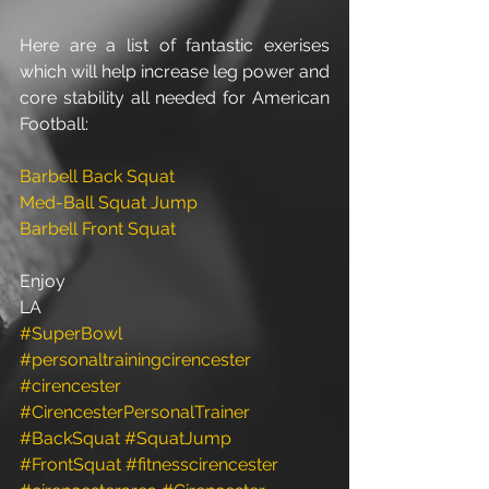
Here are a list of fantastic exerises 
which will help increase leg power and 
core stability all needed for American 
Football: 
Barbell Back Squat
Med-Ball Squat Jump
Barbell Front Squat
Enjoy 
LA
#SuperBowl
#personaltrainingcirencester
#cirencester
#CirencesterPersonalTrainer
#BackSquat
#SquatJump
#FrontSquat
#fitnesscirencester