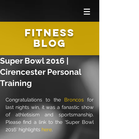
FITNESS
BLOG
Super Bowl 2016 |
Cirencester Personal
Training
Congratulations to the 
Broncos
 for 
last nights win, it was a fanastic show 
of athletisism and sportsmanship. 
Please find a link to the 'Super Bowl 
2016' highlights 
here
. 