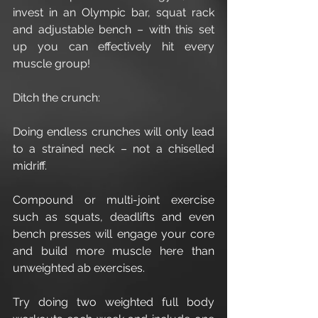
invest in an Olympic bar, squat rack 
and adjustable bench – with this set 
up you can effectively hit every 
muscle group!
Ditch the crunch:
Doing endless crunches will only lead 
to a strained neck – not a chiselled 
midriff.
Compound or multi-joint exercise 
such as squats, deadlifts and even 
bench presses will engage your core 
and build more muscle here than 
unweighted ab exercises.
Try doing two weighted full body 