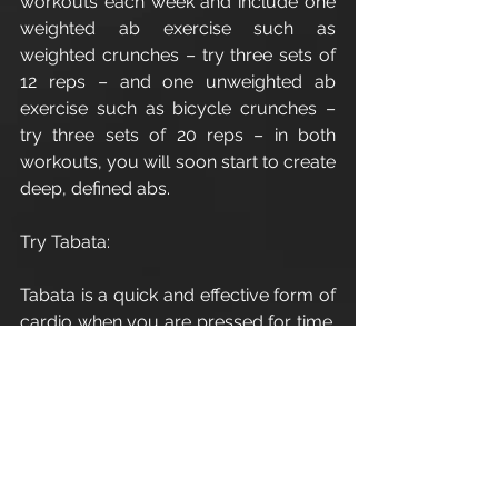
workouts each week and include one 
weighted ab exercise such as 
weighted crunches – try three sets of 
12 reps – and one unweighted ab 
exercise such as bicycle crunches – 
try three sets of 20 reps – in both 
workouts, you will soon start to create 
deep, defined abs.
Try Tabata:
Tabata is a quick and effective form of 
cardio when you are pressed for time. 
Only taking four minutes per round, it 
is a killer workout and burns a high 
amount of calories both during and 
after the workout.
It works equally well for cardio such 