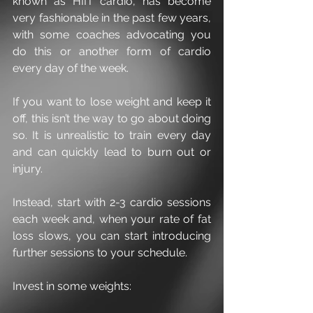
known as HIIT cardio, has become 
very fashionable in the past few years, 
with some coaches advocating you 
do this or another form of cardio 
every day of the week.
If you want to lose weight and keep it 
off, this isn’t the way to go about doing 
so. It is unrealistic to train every day 
and can quickly lead to burn out or 
injury.
Instead, start with 2-3 cardio sessions 
each week and, when your rate of fat 
loss slows, you can start introducing 
further sessions to your schedule.
Invest in some weights: