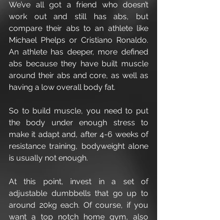
We’ve all got a friend who doesn’t 
work out and still has abs, but 
compare their abs to an athlete like 
Michael Phelps or Cristiano Ronaldo. 
An athlete has deeper, more defined 
abs because they have built muscle 
around their abs and core, as well as 
having a low overall body fat.
So to build muscle, you need to put 
the body under enough stress to 
make it adapt and, after 4-6 weeks of 
resistance training, bodyweight alone 
is usually not enough.
At this point, invest in a set of 
adjustable dumbbells that go up to 
around 20kg each. Of course, if you 
want a top notch home gym, also 