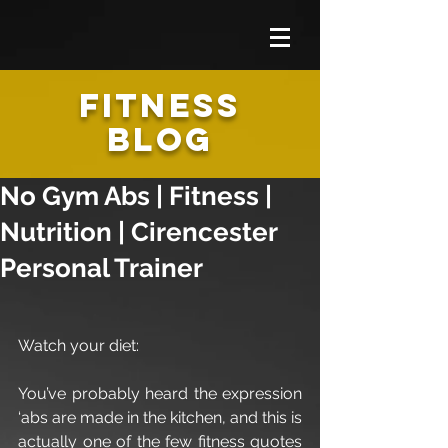
FITNESS
BLOG
No Gym Abs | Fitness |
Nutrition | Cirencester
Personal Trainer
Watch your diet:
You’ve probably heard the expression 
‘abs are made in the kitchen, and this is 
actually one of the few fitness quotes 