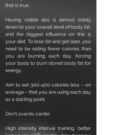
that is true.
Having visible abs is almost solely 
down to your overall level of body fat, 
and the biggest influence on this is 
your diet. To lose fat and get lean, you 
need to be eating fewer calories than 
you are burning each day, forcing 
your body to burn stored body fat for 
energy.
Aim to eat 300-400 calories less – on 
average – that you are using each day 
as a starting point.
Don't overdo cardio:
High intensity interval training, better 