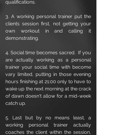
qualifications. 
3. A working personal trainer put the 
clients session first, not getting your 
own workout in and calling it 
demonstrating. 
4. Social time becomes sacred.  If you 
are actually working as a personal 
trainer your social time with become 
vary limited, putting in those evening 
hours finishing at 21:00 only to have to 
wake up the next morning at the crack 
of dawn doesn't allow for a mid-week 
catch up.
5. Last but by no means least, a 
working personal trainer actually 
coaches the client within the session, 