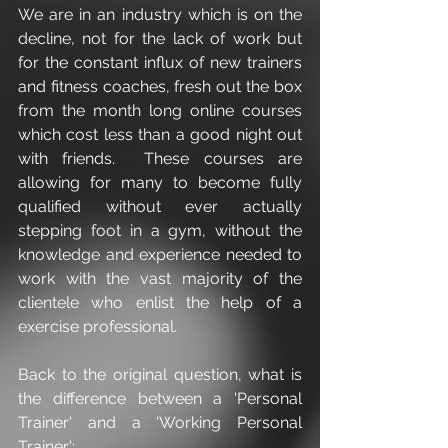
We are in an industry which is on the 
decline, not for the lack of work but 
for the constant influx of new trainers 
and fitness coaches, fresh out the box 
from the month long online courses 
which cost less than a good night out 
with friends.  These courses are 
allowing for many to become fully 
qualified without ever actually 
stepping foot in a gym, without the 
knowledge and experience needed to 
work with the vast majority of the 
clientele who enlist the help of a 
exercise professional.  
Back to the original question, what is 
the difference between a 'Personal 
Trainer' and a 'Working Personal 
Trainer':