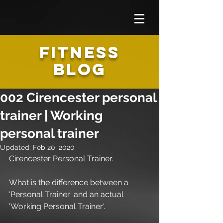
FITNESS
BLOG
002 Cirencester personal
trainer | Working
personal trainer
Updated:
Feb 20, 2020
Cirencester Personal Trainer.
What is the difference between a 
'Personal Trainer' and an actual 
'Working Personal Trainer'.  