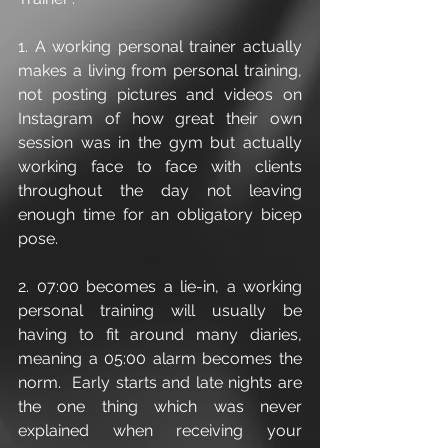
1. A working personal trainer actually 
makes a living from personal training, 
not posting pictures and videos on 
Instagram of how great their own 
session was in the gym but actually 
working face to face with clients 
throughout the day not leaving 
enough time for an obligatory bicep 
pose.
2. 07:00 becomes a lie-in, a working 
personal training will usually be 
having to fit around many diaries, 
meaning a 05:00 alarm becomes the 
norm.  Early starts and late nights are 
the one thing which was never 
explained when receiving your 