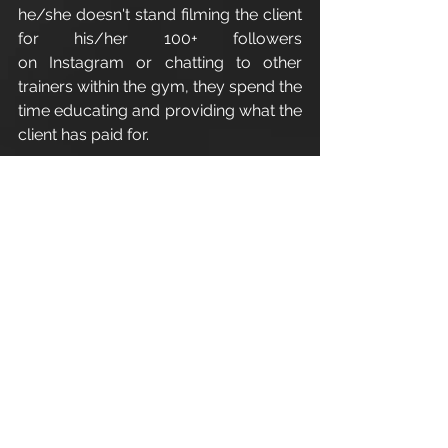
he/she doesn't stand filming the client 
for his/her 100+ followers 
on Instagram or chatting to other 
trainers within the gym, they spend the 
time educating and providing what the 
client has paid for.
The list can go on, but to add some 
fun and humour click the link below:
http://www.precisionnutrition.com/yo
u-need-a-new-trainer  
Enjoy.
Refer a friend - Introduce a friend to 
Apex 
Athletic
 and as a thank you for 
your recommendation you 
will receive one 1:1 personal training 