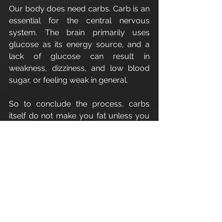
Our body does need carbs. Carb is an 
essential for the central nervous 
system. The brain primarily uses 
glucose as its energy source, and a 
lack of glucose can result in 
weakness, dizziness, and low blood 
sugar, or feeling weak in general.
So to conclude the process, carbs 
itself do not make you fat unless you 
consume an excessive amount of it.
Enjoy
Cirencester Personal Trainer
Apex Athletic