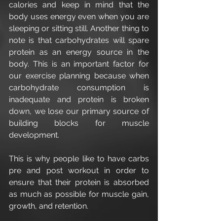
calories and keep in mind that the 
body uses energy even when you are 
sleeping or sitting still. Another thing to 
note is that carbohydrates will spare 
protein as an energy source in the 
body. This is an important factor for 
our exercise planning because when 
carbohydrate consumption is 
inadequate and protein is broken 
down, we lose our primary source of 
building blocks for muscle 
development.
This is why people like to have carbs 
pre and post workout in order to 
ensure that their protein is absorbed 
as much as possible for muscle gain, 
growth, and retention.