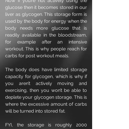
Now if you’re not actively using the 
glucose then it becomes stored in our 
liver as glycogen. This storage form is 
used by the body for energy when the 
body needs more glucose that is 
readily available in the bloodstream, 
for example after an intensive 
workout. This is why people reach for 
carbs for post workout meals.
The body does have limited storage 
capacity for glycogen, which is why if 
you aren’t actively moving and 
exercising, then you won’t be able to 
deplete your glycogen storage. This is 
where the excessive amount of carbs 
will be turned into stored fat.
FYI, the storage is roughly 2000 