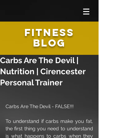
FITNESS
BLOG
Carbs Are The Devil |
Nutrition | Cirencester
Personal Trainer
Carbs Are The Devil - FALSE!!!
To understand if carbs make you fat, 
the first thing you need to understand 
is what happens to carbs​​ when they 