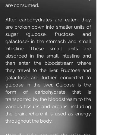
are consumed.
After carbohydrates are eaten, they 
are broken down into smaller units of 
sugar (glucose, fructose, and 
galactose) in the stomach and small 
intestine. These small units are 
absorbed in the small intestine and 
then enter the bloodstream where 
they travel to the liver. Fructose and 
galactose are further converted to 
glucose in the liver. Glucose is the 
form of carbohydrate that is 
transported by the bloodstream to the 
various tissues and organs, including 
the brain, where it is used as energy 
throughout the body.