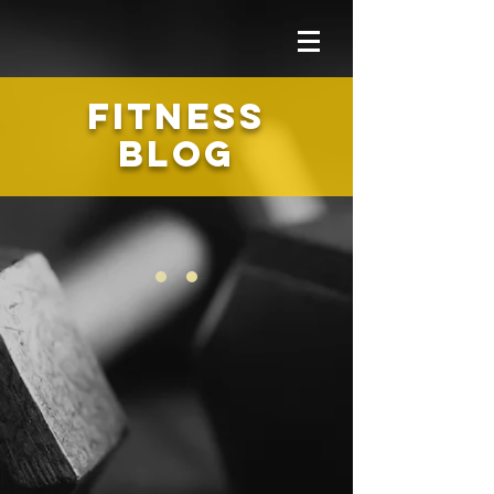
FITNESS
BLOG